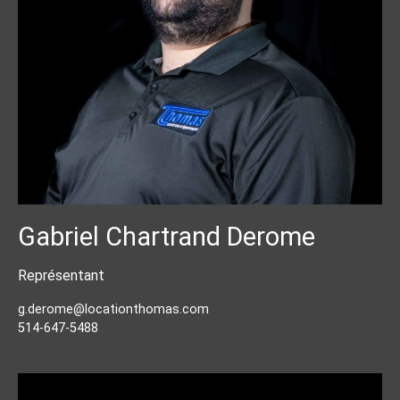
Gabriel Chartrand Derome
Représentant
g.derome@locationthomas.com
514-647-5488