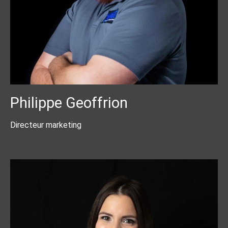
Philippe Geoffrion
Directeur marketing