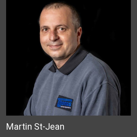
Martin St-Jean