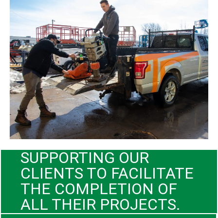
SUPPORTING OUR
CLIENTS TO FACILITATE
THE COMPLETION OF
ALL THEIR PROJECTS.