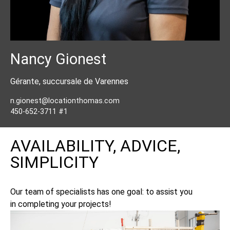
Nancy Gionest
Gérante, succursale de Varennes
n.gionest@locationthomas.com
450-652-3711 #1
AVAILABILITY, ADVICE,
SIMPLICITY
Our team of specialists has one goal: to assist you
in completing your projects!