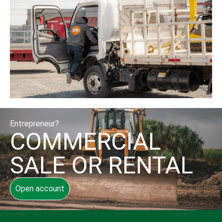
Entrepreneur?
COMMERCIAL
SALE OR RENTAL
Open account