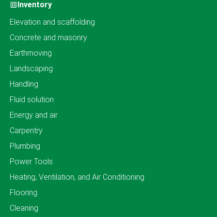
Inventory
Elevation and scaffolding
Concrete and masonry
Earthmoving
Landscaping
Handling
Fluid solution
Energy and air
Carpentry
Plumbing
Power Tools
Heating, Ventilation, and Air Conditioning
Flooring
Cleaning