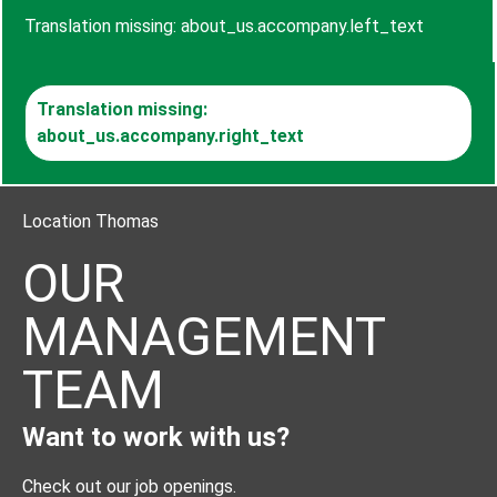
Translation missing: about_us.accompany.left_text
Translation missing:
about_us.accompany.right_text
Location Thomas
OUR
MANAGEMENT
TEAM
Want to work with us?
Check out our job openings.