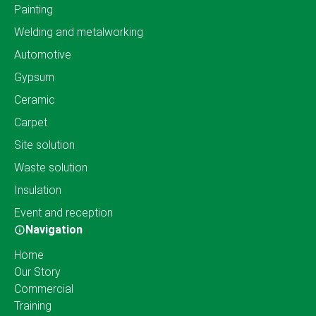
Painting
Welding and metalworking
Automotive
Gypsum
Ceramic
Carpet
Site solution
Waste solution
Insulation
Event and reception
Navigation
Home
Our Story
Commercial
Training