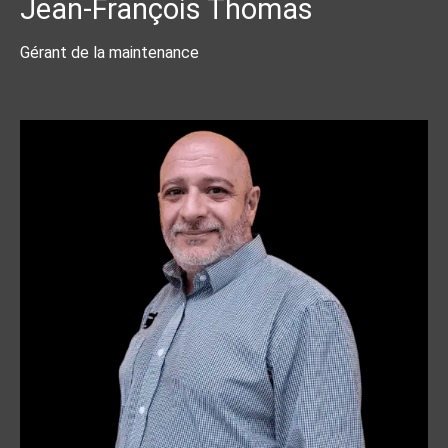
Jean-François Thomas
Gérant de la maintenance