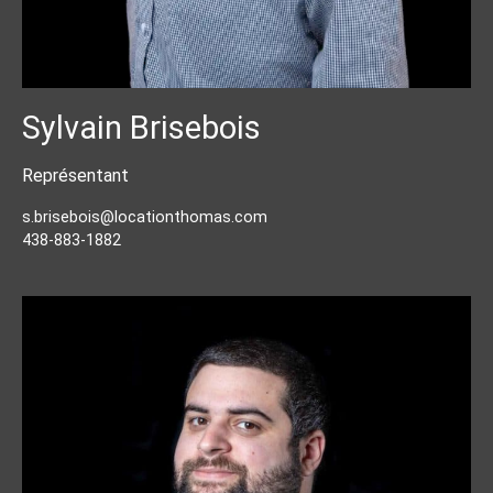
Sylvain Brisebois
Représentant
s.brisebois@locationthomas.com
438-883-1882