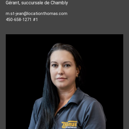
Gérant, succursale de Chambly
m.st-jean@locationthomas.com
450-658-1271 #1