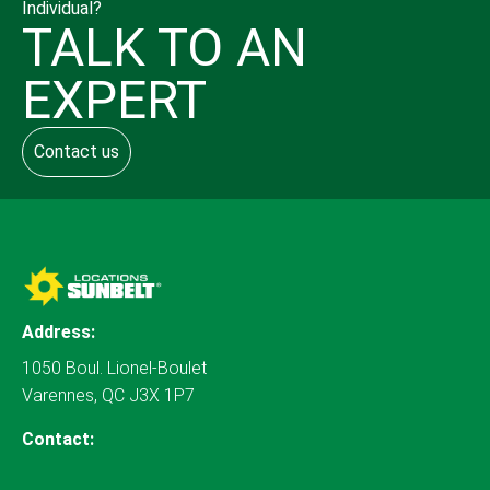
Individual?
TALK TO AN
EXPERT
Contact us
Address:
1050 Boul. Lionel-Boulet
Varennes, QC J3X 1P7
Contact: