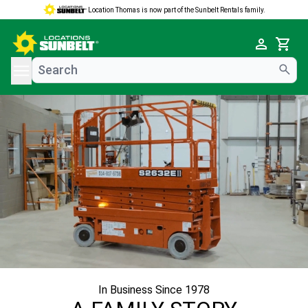
Location Thomas is now part of the Sunbelt Rentals family.
e menu
Cart
In Business Since 1978