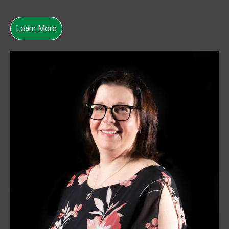
Learn More