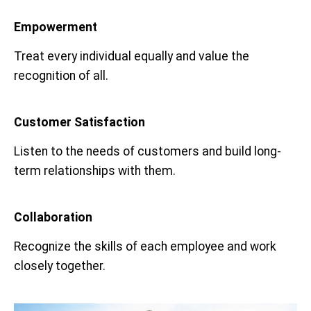
Empowerment
Treat every individual equally and value the
recognition of all.
Customer Satisfaction
Listen to the needs of customers and build long-
term relationships with them.
Collaboration
Recognize the skills of each employee and work
closely together.