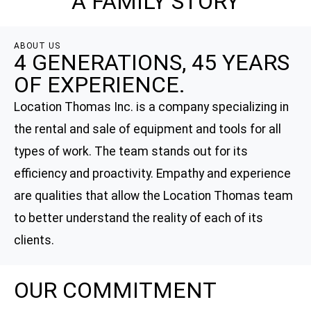
A FAMILY STORY
ABOUT US
4 GENERATIONS, 45 YEARS
OF EXPERIENCE.
Location Thomas Inc. is a company specializing in
the rental and sale of equipment and tools for all
types of work. The team stands out for its
efficiency and proactivity. Empathy and experience
are qualities that allow the Location Thomas team
to better understand the reality of each of its
clients.
OUR COMMITMENT