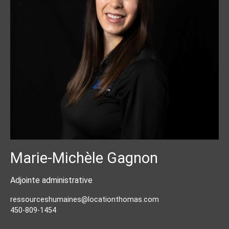
Marie-Michèle Gagnon
Adjointe administrative
ressourceshumaines@locationthomas.com
450-809-1454