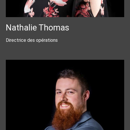
Nathalie Thomas
Directrice des opérations