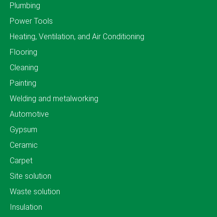
Plumbing
Power Tools
Heating, Ventilation, and Air Conditioning
Flooring
Cleaning
Painting
Welding and metalworking
Automotive
Gypsum
Ceramic
Carpet
Site solution
Waste solution
Insulation