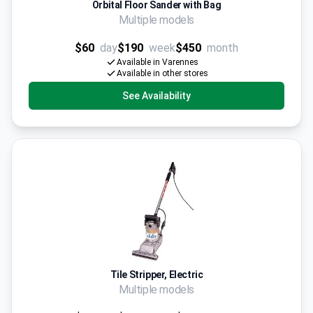
Orbital Floor Sander with Bag
Multiple models
$60
day
$190
week
$450
month
Available in Varennes
Available in other stores
See Availability
Tile Stripper, Electric
Multiple models