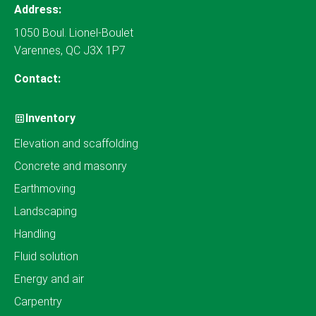
Address:
1050 Boul. Lionel-Boulet
Varennes, QC J3X 1P7
Contact:
Inventory
Elevation and scaffolding
Concrete and masonry
Earthmoving
Landscaping
Handling
Fluid solution
Energy and air
Carpentry