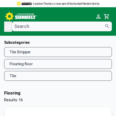
Location Thomas is now part of the Sunbelt Rentals family.
e menu
Cart
Subcategories
Tile Stripper
Floating floor
Tile
Flooring
Results: 16