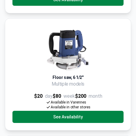
Floor saw, 6 1/2"
Multiple models
$20
day
$80
week
$200
month
Available in Varennes
Available in other stores
See Availability