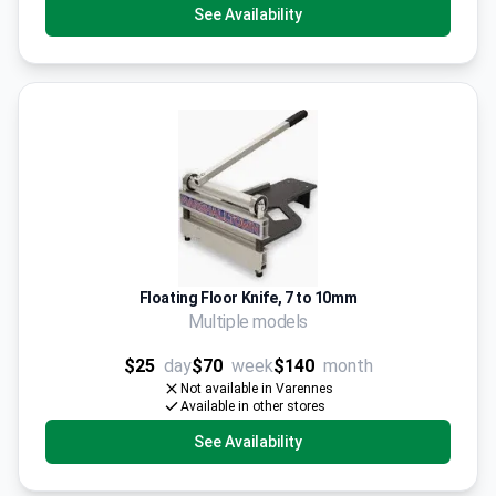
See Availability
Floating Floor Knife, 7 to 10mm
Multiple models
$25
day
$70
week
$140
month
Not available in Varennes
Available in other stores
See Availability