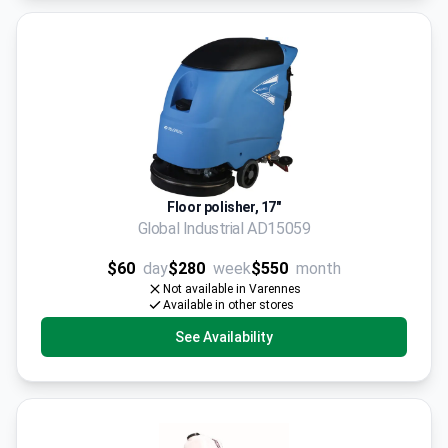
Floor polisher, 17"
Global Industrial AD15059
$60
day
$280
week
$550
month
Not available in Varennes
Available in other stores
See Availability