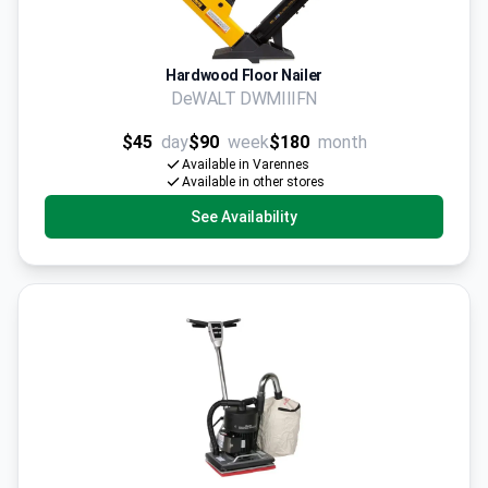
Hardwood Floor Nailer
DeWALT DWMIIIFN
$45
day
$90
week
$180
month
Available in Varennes
Available in other stores
See Availability