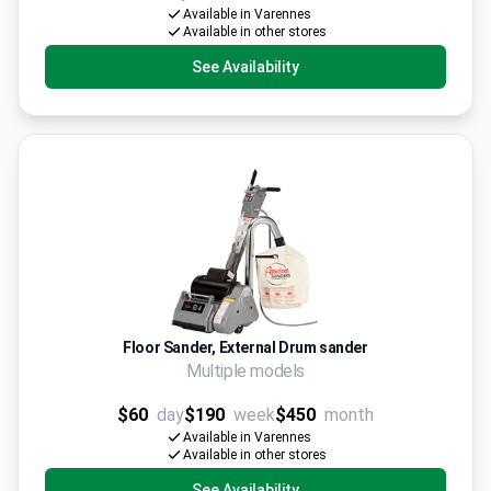
Available in Varennes
Available in other stores
See Availability
Floor Sander, External Drum sander
Multiple models
$60
day
$190
week
$450
month
Available in Varennes
Available in other stores
See Availability