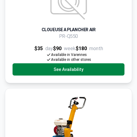
CLOUEUSE A PLANCHER AIR
PR-Q550
$35
day
$90
week
$180
month
Available in Varennes
Available in other stores
See Availability