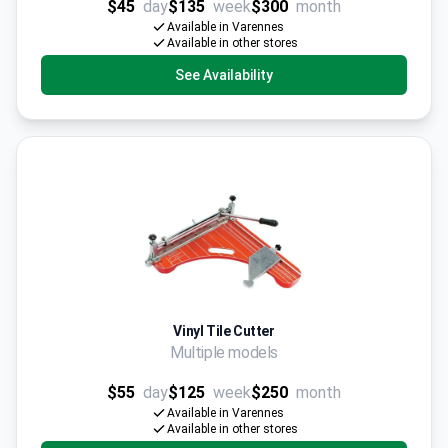
$45
day
$135
week
$300
month
Available in Varennes
Available in other stores
See Availability
Vinyl Tile Cutter
Multiple models
$55
day
$125
week
$250
month
Available in Varennes
Available in other stores