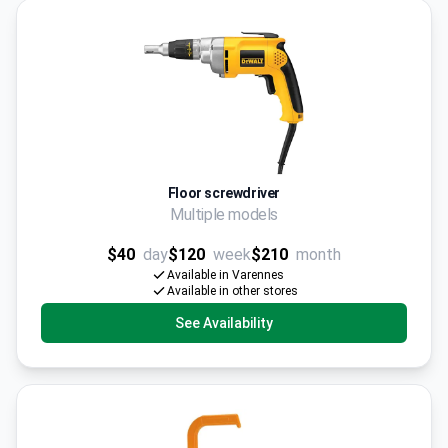
Floor screwdriver
Multiple models
$40
day
$120
week
$210
month
Available in Varennes
Available in other stores
See Availability