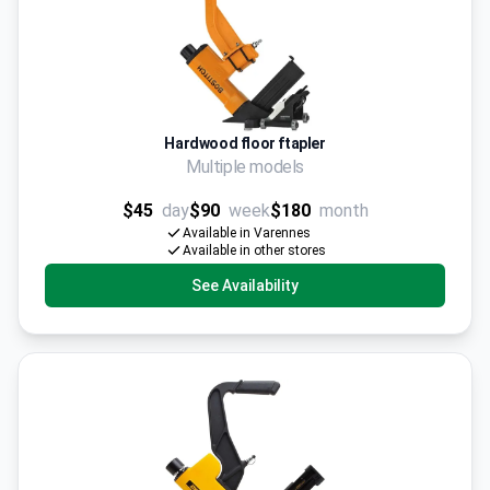
Hardwood floor ftapler
Multiple models
$45
day
$90
week
$180
month
Available in Varennes
Available in other stores
See Availability