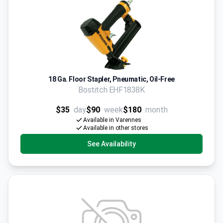
18 Ga. Floor Stapler, Pneumatic, Oil-Free
Bostitch EHF1838K
$35
day
$90
week
$180
month
Available in Varennes
Available in other stores
See Availability