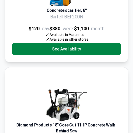
Concrete scarifier, 8''
Bartell BEF200N
$120
day
$380
week
$1,100
month
Available in Varennes
Available in other stores
See Availability
Diamond Products 18" Core Cut 11HP Concrete Walk-
Behind Saw