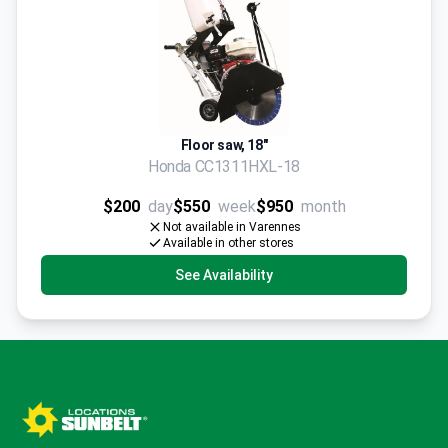
Floor saw, 18"
Honda CC1311HXL-18
$200
day
$550
week
$950
month
Not available in Varennes
Available in other stores
See Availability