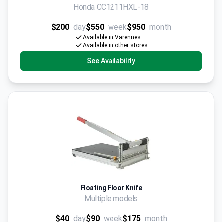
Honda CC1211HXL-18
$200
day
$550
week
$950
month
Available in Varennes
Available in other stores
See Availability
Floating Floor Knife
Multiple models
$40
day
$90
week
$175
month