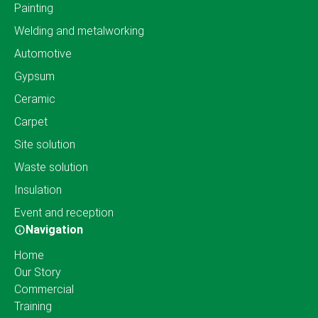
Painting
Welding and metalworking
Automotive
Gypsum
Ceramic
Carpet
Site solution
Waste solution
Insulation
Event and reception
Navigation
Home
Our Story
Commercial
Training