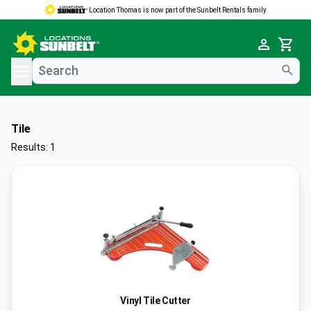
Location Thomas is now part of the Sunbelt Rentals family.
e menu
Cart
Tile
Results: 1
Vinyl Tile Cutter