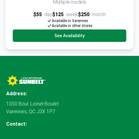
Multiple models
$55
day
$125
week
$250
month
Available in Varennes
Available in other stores
See Availability
Address:
1050 Boul. Lionel-Boulet
Varennes, QC J3X 1P7
Contact: