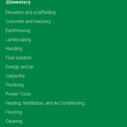
Inventory
Elevation and scaffolding
Concrete and masonry
Earthmoving
Landscaping
Handling
Fluid solution
Energy and air
Carpentry
Plumbing
Power Tools
Heating, Ventilation, and Air Conditioning
Flooring
Cleaning