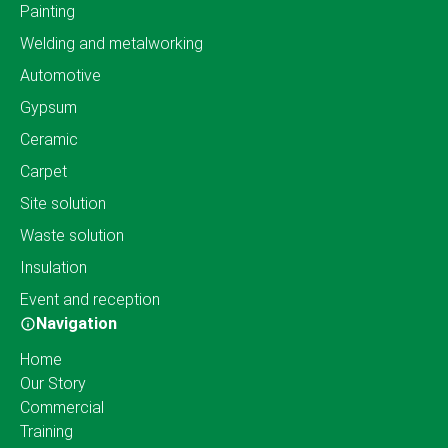
Painting
Welding and metalworking
Automotive
Gypsum
Ceramic
Carpet
Site solution
Waste solution
Insulation
Event and reception
Navigation
Home
Our Story
Commercial
Training