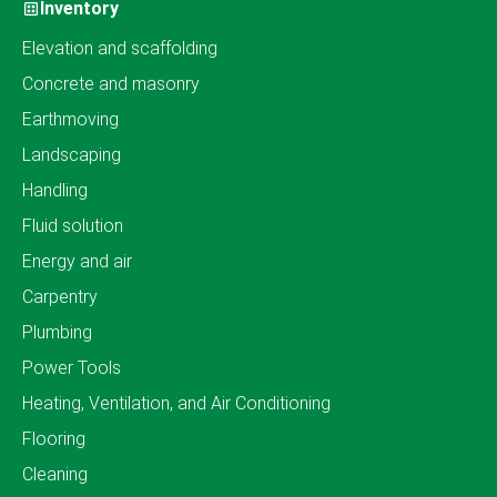
Inventory
Elevation and scaffolding
Concrete and masonry
Earthmoving
Landscaping
Handling
Fluid solution
Energy and air
Carpentry
Plumbing
Power Tools
Heating, Ventilation, and Air Conditioning
Flooring
Cleaning