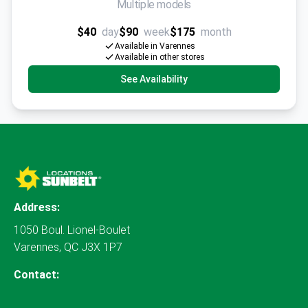
Multiple models
$40
day
$90
week
$175
month
Available in Varennes
Available in other stores
See Availability
Address:
1050 Boul. Lionel-Boulet
Varennes, QC J3X 1P7
Contact: