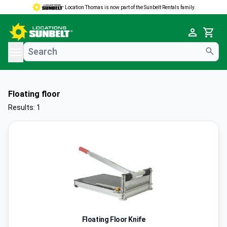
Location Thomas is now part of the Sunbelt Rentals family.
e menu
Cart
Floating floor
Results: 1
Floating Floor Knife