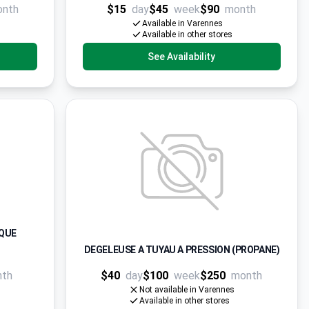
onth
$15
day
$45
week
$90
month
Available in Varennes
Available in other stores
See Availability
IQUE
DEGELEUSE A TUYAU A PRESSION (PROPANE)
nth
$40
day
$100
week
$250
month
Not available in Varennes
Available in other stores