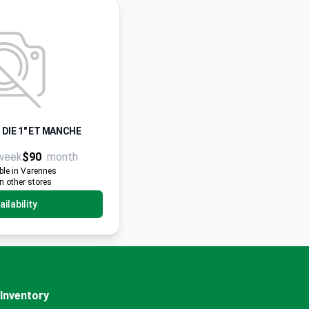
 DIE 1" ET MANCHE
week
$90
month
ble in Varennes
in other stores
ilability
Inventory