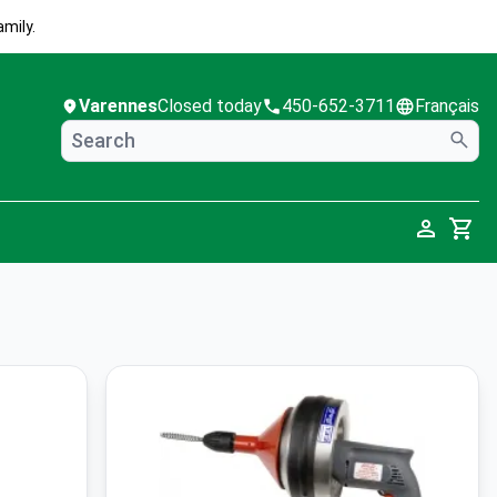
mily.
Varennes
Closed today
450-652-3711
Français
Cart