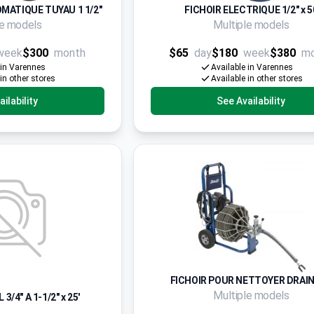
MATIQUE TUYAU 1 1/2"
FICHOIR ELECTRIQUE 1/2" x 5
le models
Multiple models
week
$300
month
$65
day
$180
week
$380
m
 in Varennes
Available in Varennes
 in other stores
Available in other stores
ilability
See Availability
FICHOIR POUR NETTOYER DRAIN
Multiple models
/4" A 1-1/2" x 25'