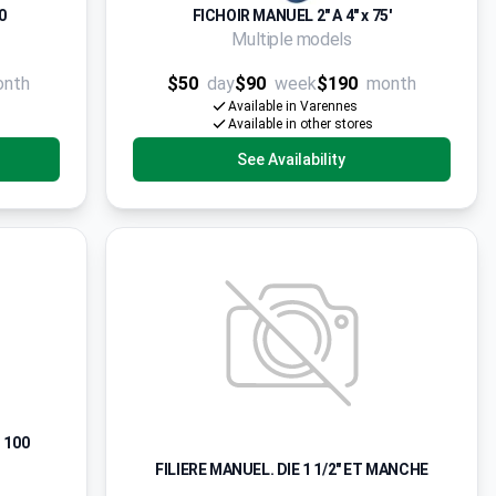
0
FICHOIR MANUEL 2" A 4" x 75'
Multiple models
onth
$50
day
$90
week
$190
month
Available in Varennes
Available in other stores
See Availability
 100
FILIERE MANUEL. DIE 1 1/2" ET MANCHE