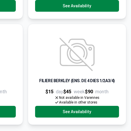
See Availability
FILIERE BERKLEY (ENS. DE 4 DIES 1/2A3/4)
nth
$15
day
$45
week
$90
month
Not available in Varennes
Available in other stores
See Availability