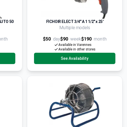
AUTO 50
FICHOIR ELECT 3/4" A 1 1/2" x 25'
Multiple models
onth
$50
day
$90
week
$190
month
Available in Varennes
Available in other stores
See Availability