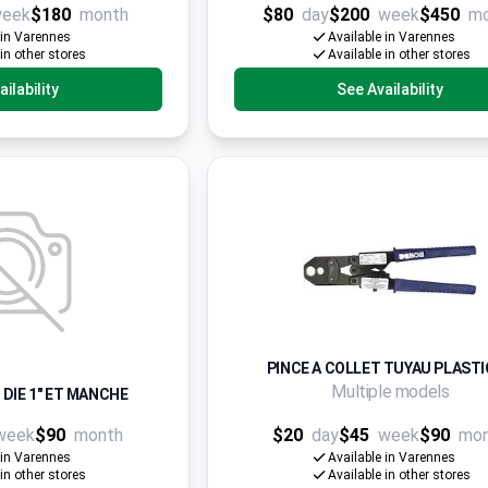
eek
$180
month
$80
day
$200
week
$450
m
 in Varennes
Available in Varennes
 in other stores
Available in other stores
ilability
See Availability
PINCE A COLLET TUYAU PLAST
Multiple models
 DIE 1" ET MANCHE
week
$90
month
$20
day
$45
week
$90
mo
 in Varennes
Available in Varennes
 in other stores
Available in other stores