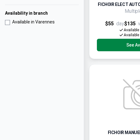
FICHOIR ELECT AUTO
Multip
Availability in branch
Available in Varennes
$55
day
$135
Available
Available
See Ava
FICHOIR MANUEL 3