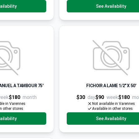
ilability
See Availability
ANUEL A TAMBOUR 75'
FICHOIR A LAME 1/2" X 50'
eek
$180
month
$30
day
$90
week
$180
mo
ble in Varennes
Not available in Varennes
in other stores
Available in other stores
ilability
See Availability