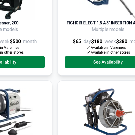
eaner, 200'
FICHOIR ELECT 1.5 A 3" INSERTION 
le models
Multiple models
week
$500
month
$65
day
$180
week
$380
m
 in Varennes
Available in Varennes
 in other stores
Available in other stores
ilability
See Availability