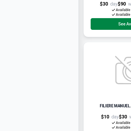
$30
day
$90
w
Available
Available
See Ava
FILIERE MANUEL.
$10
day
$30
Available
Available