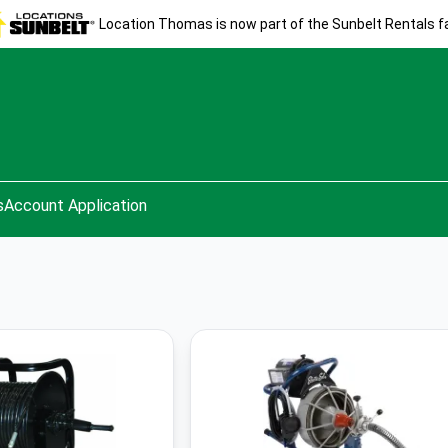
Location Thomas is now part of the Sunbelt Rentals fa
s
Account Application