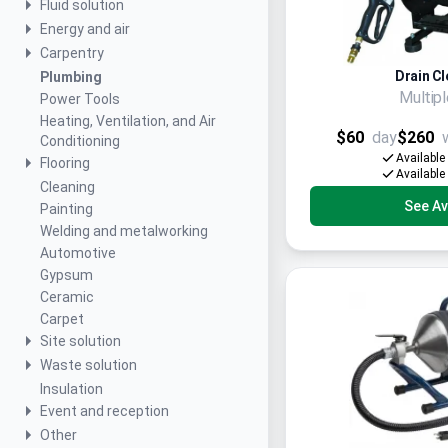
Fluid solution
Energy and air
Carpentry
Drain Cl
Plumbing
Multip
Power Tools
Heating, Ventilation, and Air
$60
day
$260
Conditioning
Available
Flooring
Available
Cleaning
See Ava
Painting
Welding and metalworking
Automotive
Gypsum
Ceramic
Carpet
Site solution
Waste solution
Insulation
Event and reception
Other