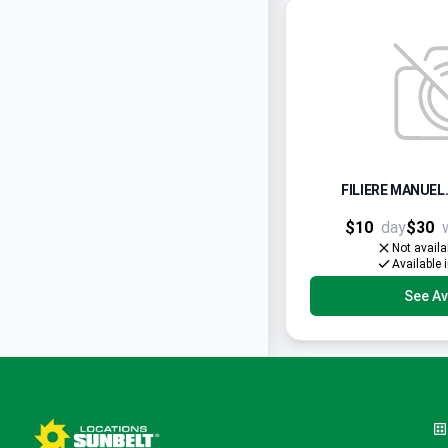
FILIERE MANUEL.
$10
day
$30
Not availa
Available 
See Ava