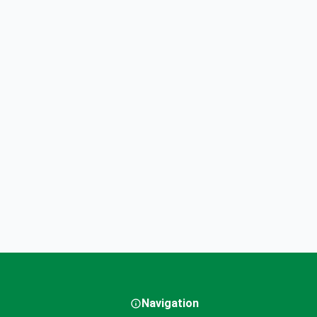
Navigation