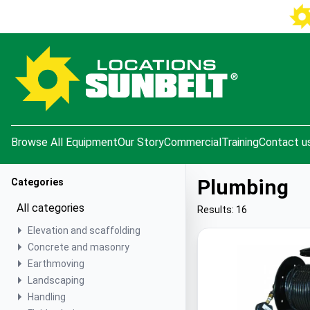
e menu
Browse All Equipment
Our Story
Commercial
Training
Contact u
Plumbing
Categories
All categories
Results: 16
Elevation and scaffolding
Concrete and masonry
Earthmoving
Landscaping
Handling