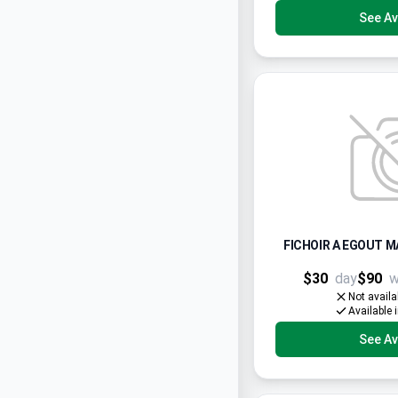
See Ava
FICHOIR A EGOUT M
$30
day
$90
w
Not availa
Available 
See Ava