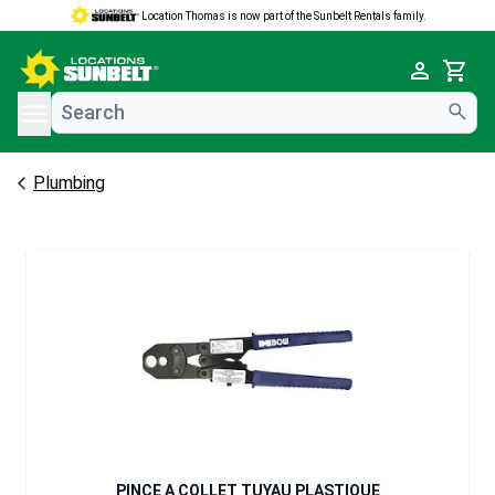
Location Thomas is now part of the Sunbelt Rentals family.
e menu
Cart
Plumbing
PINCE A COLLET TUYAU PLASTIQUE