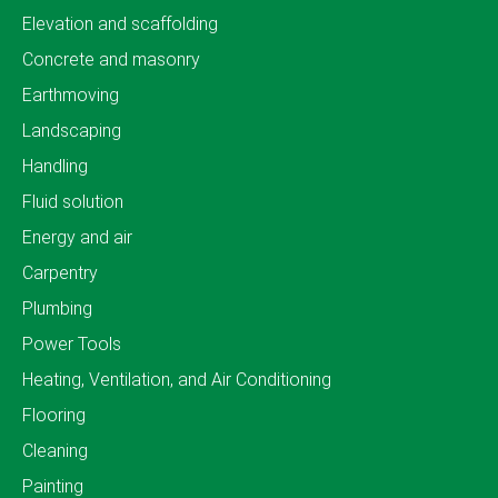
Elevation and scaffolding
Concrete and masonry
Earthmoving
Landscaping
Handling
Fluid solution
Energy and air
Carpentry
Plumbing
Power Tools
Heating, Ventilation, and Air Conditioning
Flooring
Cleaning
Painting