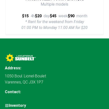
Multiple models
$15
4h
$20
day
$45
week
$90
month
* Rent for the weekend from Friday
01:00 PM to Monday 11:00 AM for $20
Address:
1050 Boul. Lionel-Boulet
Varennes, QC J3X 1P7
Contact:
Inventory