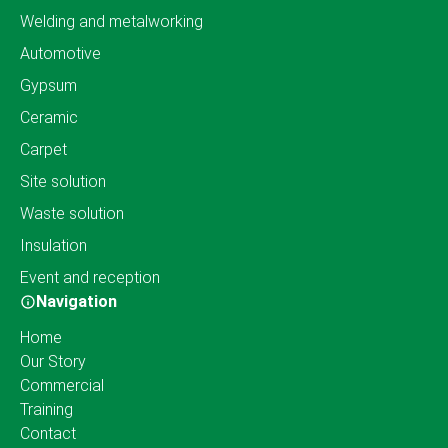
Welding and metalworking
Automotive
Gypsum
Ceramic
Carpet
Site solution
Waste solution
Insulation
Event and reception
Navigation
Home
Our Story
Commercial
Training
Contact