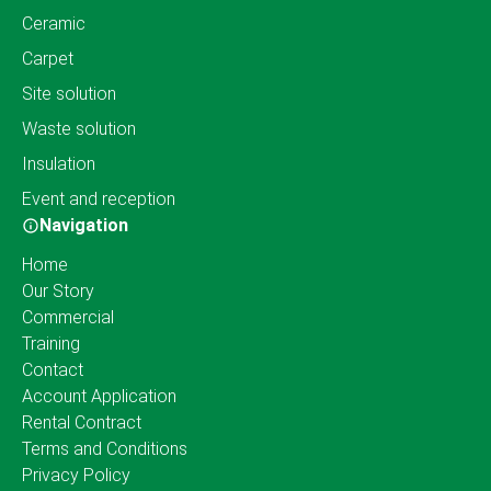
Ceramic
Carpet
Site solution
Waste solution
Insulation
Event and reception
Navigation
Home
Our Story
Commercial
Training
Contact
Account Application
Rental Contract
Terms and Conditions
Privacy Policy