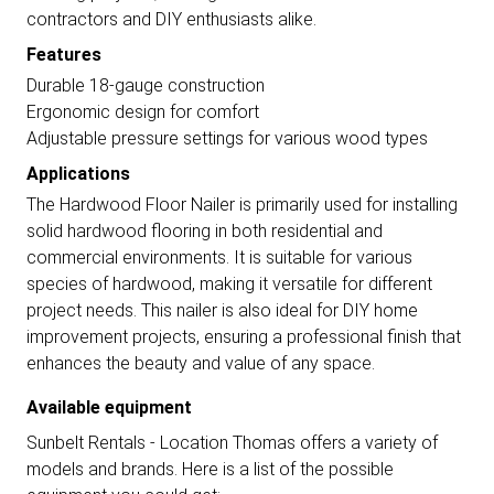
contractors and DIY enthusiasts alike.
Features
Durable 18-gauge construction
Ergonomic design for comfort
Adjustable pressure settings for various wood types
Applications
The Hardwood Floor Nailer is primarily used for installing
solid hardwood flooring in both residential and
commercial environments. It is suitable for various
species of hardwood, making it versatile for different
project needs. This nailer is also ideal for DIY home
improvement projects, ensuring a professional finish that
enhances the beauty and value of any space.
Available equipment
Sunbelt Rentals - Location Thomas offers a variety of
models and brands. Here is a list of the possible