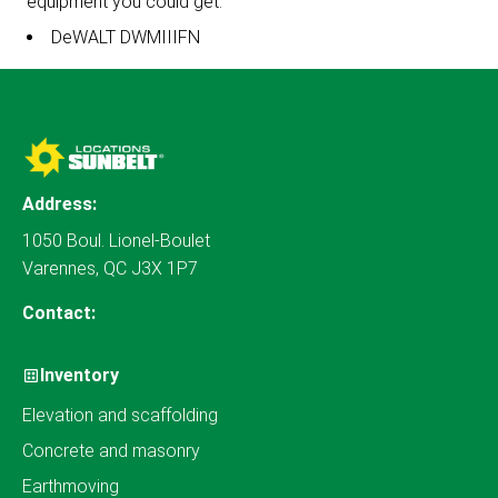
equipment you could get:
DeWALT DWMIIIFN
Address:
1050 Boul. Lionel-Boulet
Varennes, QC J3X 1P7
Contact:
Inventory
Elevation and scaffolding
Concrete and masonry
Earthmoving