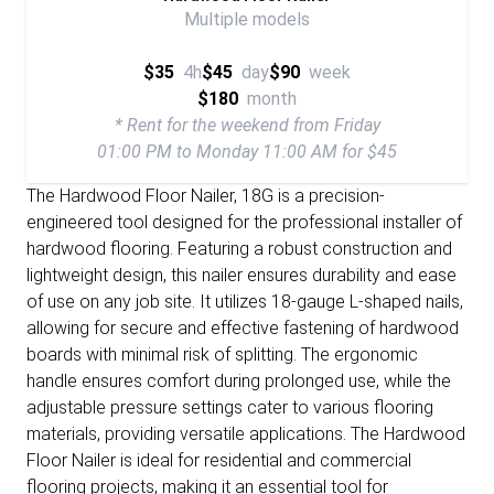
Multiple models
$35
4h
$45
day
$90
week
$180
month
* Rent for the weekend from Friday
01:00 PM to Monday 11:00 AM for $45
The Hardwood Floor Nailer, 18G is a precision-
engineered tool designed for the professional installer of
hardwood flooring. Featuring a robust construction and
lightweight design, this nailer ensures durability and ease
of use on any job site. It utilizes 18-gauge L-shaped nails,
allowing for secure and effective fastening of hardwood
boards with minimal risk of splitting. The ergonomic
handle ensures comfort during prolonged use, while the
adjustable pressure settings cater to various flooring
materials, providing versatile applications. The Hardwood
Floor Nailer is ideal for residential and commercial
flooring projects, making it an essential tool for