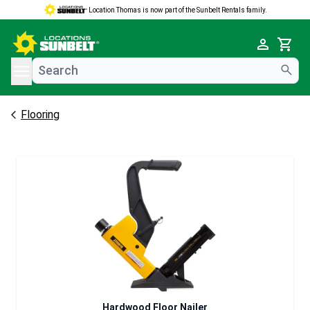
Location Thomas is now part of the Sunbelt Rentals family.
e menu
Cart
Flooring
Hardwood Floor Nailer