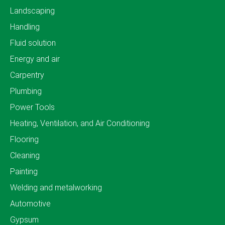
Landscaping
Handling
Fluid solution
Energy and air
Carpentry
Plumbing
Power Tools
Heating, Ventilation, and Air Conditioning
Flooring
Cleaning
Painting
Welding and metalworking
Automotive
Gypsum