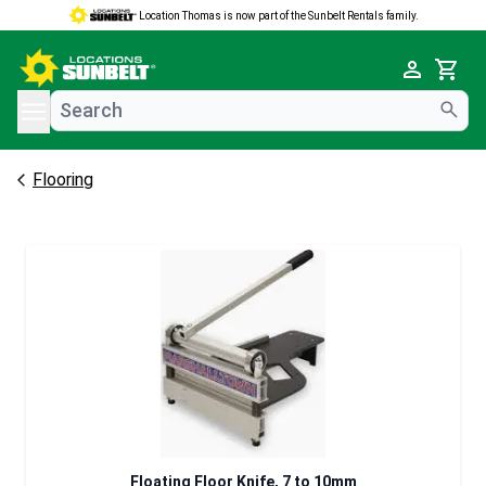
Location Thomas is now part of the Sunbelt Rentals family.
e menu
Cart
Flooring
Floating Floor Knife, 7 to 10mm