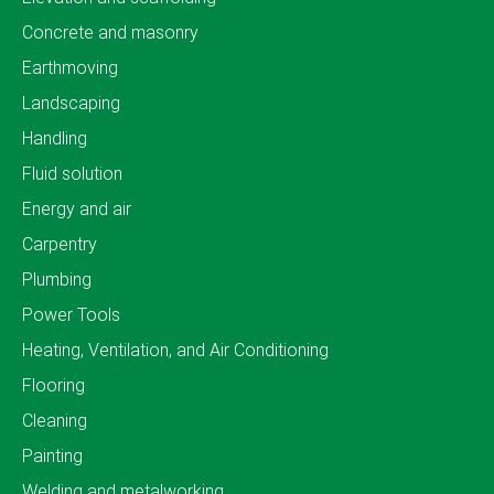
Concrete and masonry
Earthmoving
Landscaping
Handling
Fluid solution
Energy and air
Carpentry
Plumbing
Power Tools
Heating, Ventilation, and Air Conditioning
Flooring
Cleaning
Painting
Welding and metalworking