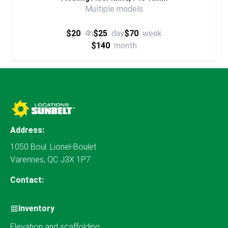
Multiple models
$20
4h
$25
day
$70
week
$140
month
Address:
1050 Boul. Lionel-Boulet
Varennes, QC J3X 1P7
Contact:
Inventory
Elevation and scaffolding