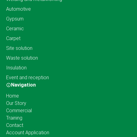
Automotive
Gypsum
Ceramic
Carpet
Site solution
Waste solution
Insulation
Event and reception
Navigation
Home
Our Story
Commercial
Training
Contact
Account Application