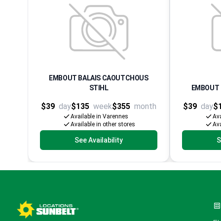
EMBOUT BALAIS CAOUTCHOUS
STIHL
EMBOUT 
$39
day
$135
week
$355
month
$39
day
$
Available in Varennes
Ava
Available in other stores
Ava
See Availability
S