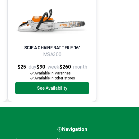
SCIE A CHAINE BATTERIE 16''
MSA300
$25
day
$90
week
$260
month
Available in Varennes
Available in other stores
See Availability
Navigation