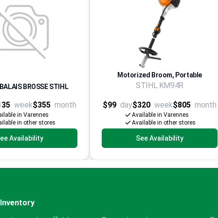
Motorized Broom, Portable
STIHL KM94R
BALAIS BROSSE STIHL
135
week
$355
month
$99
day
$320
week
$805
month
ilable in Varennes
Available in Varennes
ilable in other stores
Available in other stores
ee Availability
See Availability
Inventory