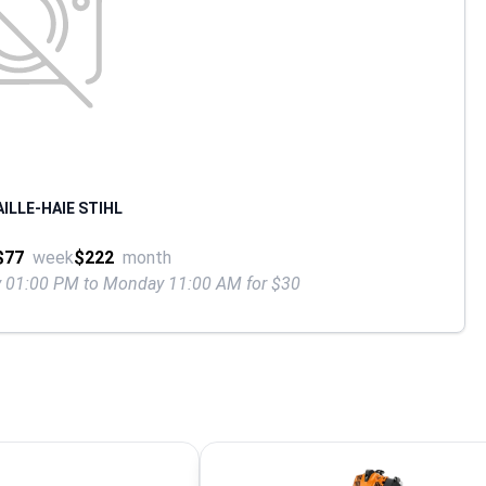
ILLE-HAIE STIHL
$77
week
$222
month
ay 01:00 PM to Monday 11:00 AM for $30