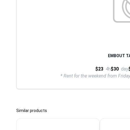
EMBOUT TA
$23
4h
$30
day
* Rent for the weekend from Frid
Similar products