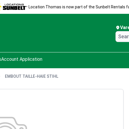
Location Thomas is now part of the Sunbelt Rentals fa
Var
s
Account Application
EMBOUT TAILLE-HAIE STIHL