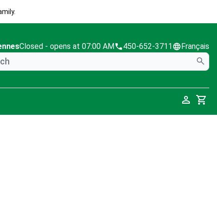
mily.
ennes
Closed
- opens at 07:00 AM
450-652-3711
Français
Cart