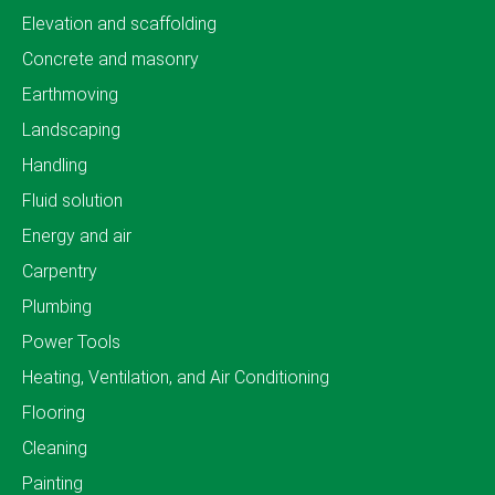
Elevation and scaffolding
Concrete and masonry
Earthmoving
Landscaping
Handling
Fluid solution
Energy and air
Carpentry
Plumbing
Power Tools
Heating, Ventilation, and Air Conditioning
Flooring
Cleaning
Painting