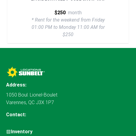
$250
month
* Rent for the weekend from Friday
01:00 PM to Monday 11:00 AM for
$250
Address:
1050 Boul. Lionel-Boulet
Varennes, QC J3X 1P7
Contact:
Inventory