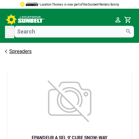
Location Thomas is now part of the Sunbelt Rentals family.
e menu
Cart
Spreaders
EPANDEUR A SEL 9' CUBE SNOW-WAY