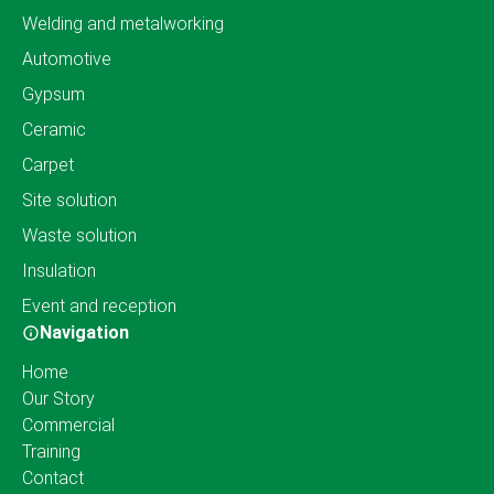
Welding and metalworking
Automotive
Gypsum
Ceramic
Carpet
Site solution
Waste solution
Insulation
Event and reception
Navigation
Home
Our Story
Commercial
Training
Contact