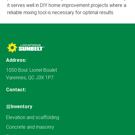
it serves well in DIY home improvement projects where a
reliable mixing tool is necessary for optimal results.
Address:
1050 Boul. Lionel-Boulet
Varennes, QC J3X 1P7
Contact:
Inventory
Elevation and scaffolding
Concrete and masonry