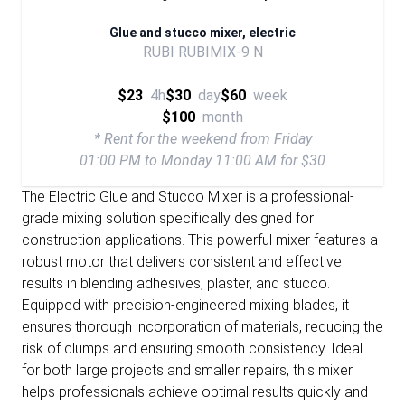
Glue and stucco mixer, electric
RUBI RUBIMIX-9 N
$23
4h
$30
day
$60
week
$100
month
* Rent for the weekend from Friday
01:00 PM to Monday 11:00 AM for $30
The Electric Glue and Stucco Mixer is a professional-
grade mixing solution specifically designed for
construction applications. This powerful mixer features a
robust motor that delivers consistent and effective
results in blending adhesives, plaster, and stucco.
Equipped with precision-engineered mixing blades, it
ensures thorough incorporation of materials, reducing the
risk of clumps and ensuring smooth consistency. Ideal
for both large projects and smaller repairs, this mixer
helps professionals achieve optimal results quickly and