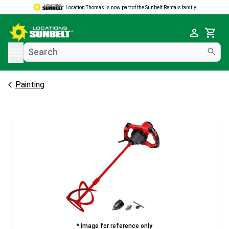
Location Thomas is now part of the Sunbelt Rentals family.
e menu
Cart
Painting
* Image for reference only