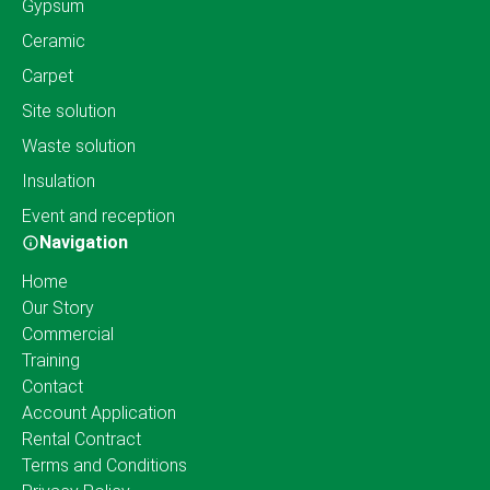
Gypsum
Ceramic
Carpet
Site solution
Waste solution
Insulation
Event and reception
Navigation
Home
Our Story
Commercial
Training
Contact
Account Application
Rental Contract
Terms and Conditions