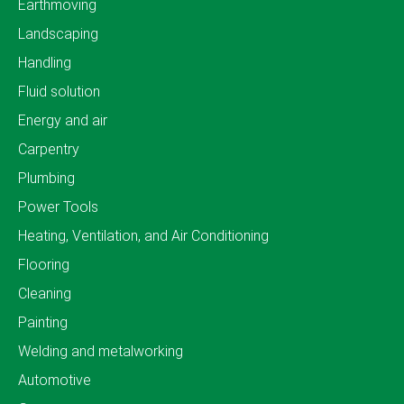
Earthmoving
Landscaping
Handling
Fluid solution
Energy and air
Carpentry
Plumbing
Power Tools
Heating, Ventilation, and Air Conditioning
Flooring
Cleaning
Painting
Welding and metalworking
Automotive