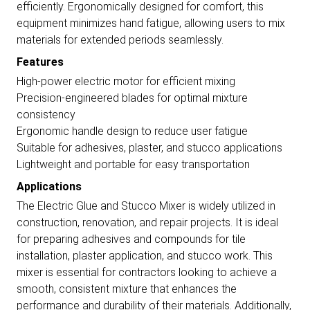
efficiently. Ergonomically designed for comfort, this
equipment minimizes hand fatigue, allowing users to mix
materials for extended periods seamlessly.
Features
High-power electric motor for efficient mixing
Precision-engineered blades for optimal mixture
consistency
Ergonomic handle design to reduce user fatigue
Suitable for adhesives, plaster, and stucco applications
Lightweight and portable for easy transportation
Applications
The Electric Glue and Stucco Mixer is widely utilized in
construction, renovation, and repair projects. It is ideal
for preparing adhesives and compounds for tile
installation, plaster application, and stucco work. This
mixer is essential for contractors looking to achieve a
smooth, consistent mixture that enhances the
performance and durability of their materials. Additionally,