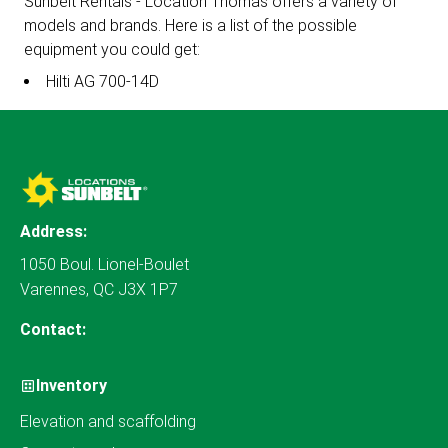
Sunbelt Rentals - Location Thomas offers a variety of
models and brands. Here is a list of the possible
equipment you could get:
Hilti AG 700-14D
Address:
1050 Boul. Lionel-Boulet
Varennes, QC J3X 1P7
Contact:
Inventory
Elevation and scaffolding