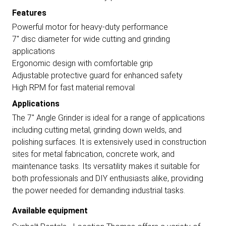
Features
Powerful motor for heavy-duty performance
7" disc diameter for wide cutting and grinding
applications
Ergonomic design with comfortable grip
Adjustable protective guard for enhanced safety
High RPM for fast material removal
Applications
The 7" Angle Grinder is ideal for a range of applications
including cutting metal, grinding down welds, and
polishing surfaces. It is extensively used in construction
sites for metal fabrication, concrete work, and
maintenance tasks. Its versatility makes it suitable for
both professionals and DIY enthusiasts alike, providing
the power needed for demanding industrial tasks.
Available equipment