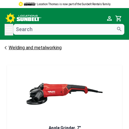
Location Thomas is now part of the Sunbelt Rentals family.
e menu
Cart
Welding and metalworking
Angle Grinder, 7"