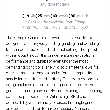
Multiple models
$19
4h
$25
day
$60
week
$90
month
* Rent for the weekend from Friday
01:00 PM to Monday 11:00 AM for $25
The 7" Angle Grinder is a powerful and versatile tool
designed for heavy-duty cutting, grinding, and polishing
tasks in construction and industrial settings. Equipped
with a robust motor, this grinder ensures exceptional
performance and durability even under the most
demanding conditions. The 7" disc diameter allows for
efficient material removal and offers the capability to
handle large surfaces effectively. The tool's ergonomic
design includes a comfortable grip and a protective
guard, enhancing user safety and reducing fatigue during
extended periods of use. With its high RPM and
compatibility with a variety of discs, this angle grinder is
an essential addition to any professional's arsenal.