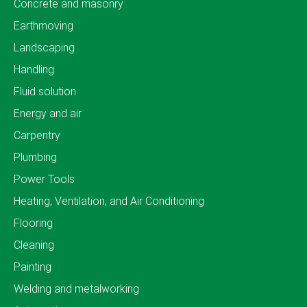
Concrete and masonry
Earthmoving
Landscaping
Handling
Fluid solution
Energy and air
Carpentry
Plumbing
Power Tools
Heating, Ventilation, and Air Conditioning
Flooring
Cleaning
Painting
Welding and metalworking