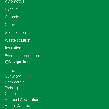
Automotive
Gypsum
Ceramic
Carpet
Site solution
Waste solution
Insulation
Event and reception
Navigation
Home
Our Story
Commercial
Training
Contact
Account Application
Rental Contract