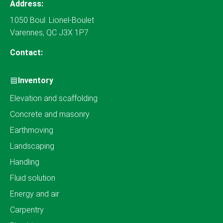
Address:
1050 Boul. Lionel-Boulet
Varennes, QC J3X 1P7
Contact:
Inventory
Elevation and scaffolding
Concrete and masonry
Earthmoving
Landscaping
Handling
Fluid solution
Energy and air
Carpentry