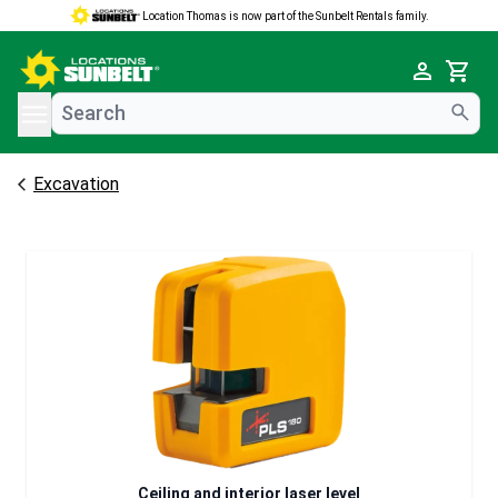
Location Thomas is now part of the Sunbelt Rentals family.
e menu
Cart
Excavation
Ceiling and interior laser level