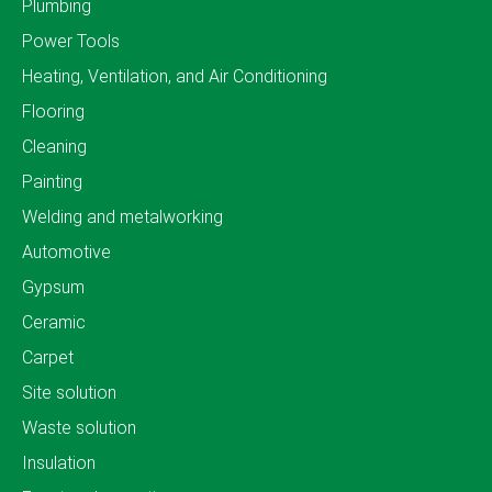
Plumbing
Power Tools
Heating, Ventilation, and Air Conditioning
Flooring
Cleaning
Painting
Welding and metalworking
Automotive
Gypsum
Ceramic
Carpet
Site solution
Waste solution
Insulation