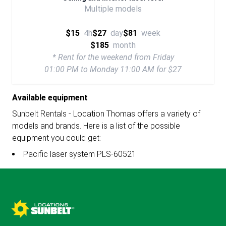
Multiple models
$15
4h
$27
day
$81
week
$185
month
* Rent for the weekend from Friday
01:00 PM to Monday 11:00 AM for $27
Available equipment
Sunbelt Rentals - Location Thomas offers a variety of
models and brands. Here is a list of the possible
equipment you could get:
Pacific laser system PLS-60521