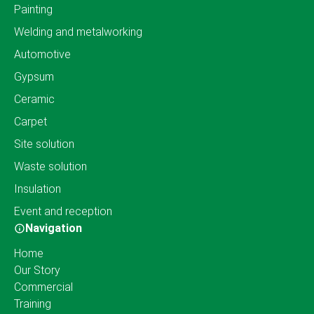
Painting
Welding and metalworking
Automotive
Gypsum
Ceramic
Carpet
Site solution
Waste solution
Insulation
Event and reception
Navigation
Home
Our Story
Commercial
Training