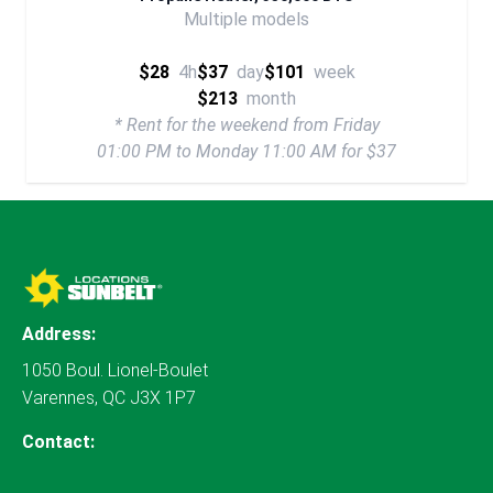
Multiple models
$28
4h
$37
day
$101
week
$213
month
* Rent for the weekend from Friday
01:00 PM to Monday 11:00 AM for $37
Address:
1050 Boul. Lionel-Boulet
Varennes, QC J3X 1P7
Contact: