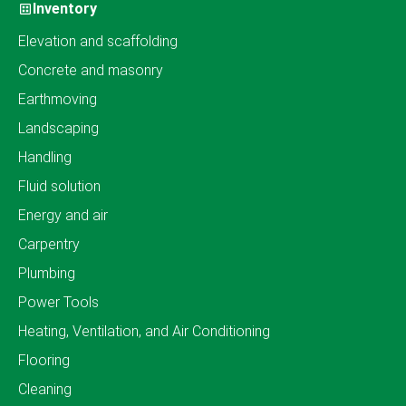
Inventory
Elevation and scaffolding
Concrete and masonry
Earthmoving
Landscaping
Handling
Fluid solution
Energy and air
Carpentry
Plumbing
Power Tools
Heating, Ventilation, and Air Conditioning
Flooring
Cleaning