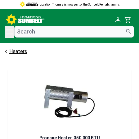
Location Thomas is now part of the Sunbelt Rentals family.
e menu
Cart
Heaters
Propane Heater, 350,000 BTU