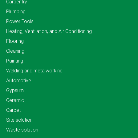
Carpentry
Plumbing
Power Tools
Heating, Ventilation, and Air Conditioning
Flooring
Cleaning
Painting
Welding and metalworking
Automotive
Gypsum
Ceramic
Carpet
Site solution
Waste solution