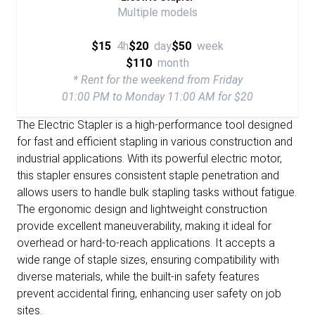
Multiple models
$15
4h
$20
day
$50
week
$110
month
* Rent for the weekend from Friday
01:00 PM to Monday 11:00 AM for $20
The Electric Stapler is a high-performance tool designed
for fast and efficient stapling in various construction and
industrial applications. With its powerful electric motor,
this stapler ensures consistent staple penetration and
allows users to handle bulk stapling tasks without fatigue.
The ergonomic design and lightweight construction
provide excellent maneuverability, making it ideal for
overhead or hard-to-reach applications. It accepts a
wide range of staple sizes, ensuring compatibility with
diverse materials, while the built-in safety features
prevent accidental firing, enhancing user safety on job
sites.