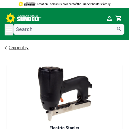
Location Thomas is now part of the Sunbelt Rentals family.
e menu
Cart
Carpentry
Electric Stapler