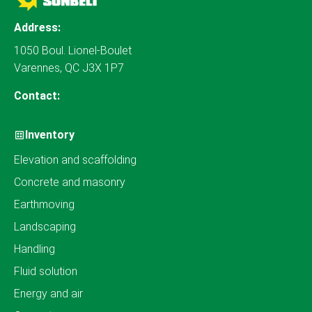
Address:
1050 Boul. Lionel-Boulet
Varennes, QC J3X 1P7
Contact:
Inventory
Elevation and scaffolding
Concrete and masonry
Earthmoving
Landscaping
Handling
Fluid solution
Energy and air