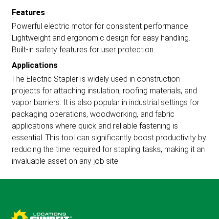
Features
Powerful electric motor for consistent performance.
Lightweight and ergonomic design for easy handling.
Built-in safety features for user protection.
Applications
The Electric Stapler is widely used in construction
projects for attaching insulation, roofing materials, and
vapor barriers. It is also popular in industrial settings for
packaging operations, woodworking, and fabric
applications where quick and reliable fastening is
essential. This tool can significantly boost productivity by
reducing the time required for stapling tasks, making it an
invaluable asset on any job site.