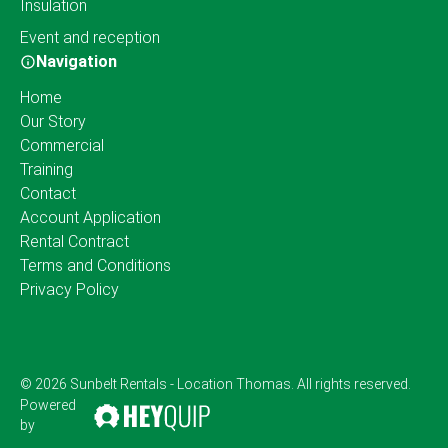
Insulation
Event and reception
Navigation
Home
Our Story
Commercial
Training
Contact
Account Application
Rental Contract
Terms and Conditions
Privacy Policy
© 2026 Sunbelt Rentals - Location Thomas. All rights reserved.
Powered
by