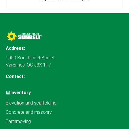
Address:
1050 Boul. Lionel-Boulet
Varennes, QC J3X 1P7
Contact:
Inventory
Elevation and scaffolding
Concrete and masonry
Earthmoving