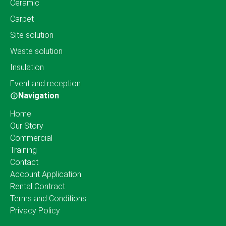
Ceramic
Carpet
Site solution
Waste solution
Insulation
Event and reception
Navigation
Home
Our Story
Commercial
Training
Contact
Account Application
Rental Contract
Terms and Conditions
Privacy Policy