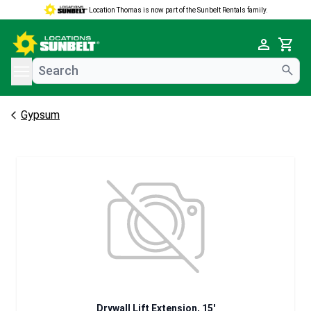
Location Thomas is now part of the Sunbelt Rentals family.
e menu
Cart
Gypsum
Drywall Lift Extension, 15'