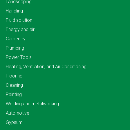
Landscaping
Handling
Fluid solution
Energy and air
Carpentry
Plumbing
Power Tools
Heating, Ventilation, and Air Conditioning
Flooring
Cleaning
Painting
Welding and metalworking
Automotive
Gypsum