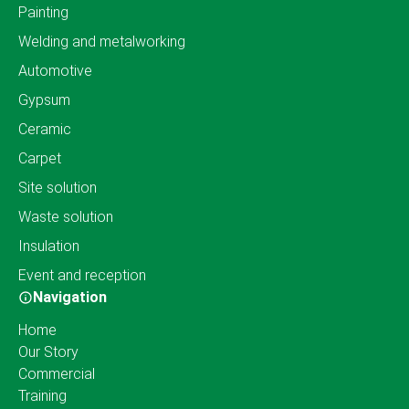
Painting
Welding and metalworking
Automotive
Gypsum
Ceramic
Carpet
Site solution
Waste solution
Insulation
Event and reception
Navigation
Home
Our Story
Commercial
Training