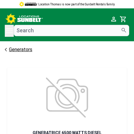
Location Thomas is now part of the Sunbelt Rentals family.
e menu
Cart
Generators
GENERATRICE 6500 WATTS DIESEL