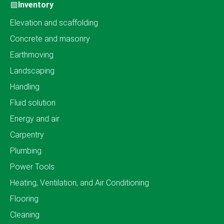
Inventory
Elevation and scaffolding
Concrete and masonry
Earthmoving
Landscaping
Handling
Fluid solution
Energy and air
Carpentry
Plumbing
Power Tools
Heating, Ventilation, and Air Conditioning
Flooring
Cleaning