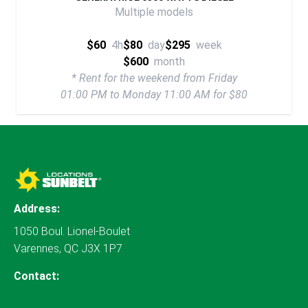
Multiple models
$60
4h
$80
day
$295
week
$600
month
* Rent for the weekend from Friday
01:00 PM to Monday 11:00 AM for $80
Address:
1050 Boul. Lionel-Boulet
Varennes, QC J3X 1P7
Contact: