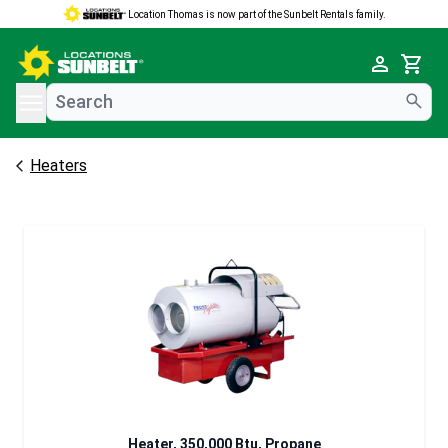
Location Thomas is now part of the Sunbelt Rentals family.
e menu
Cart
Heaters
Heater, 350,000 Btu, Propane