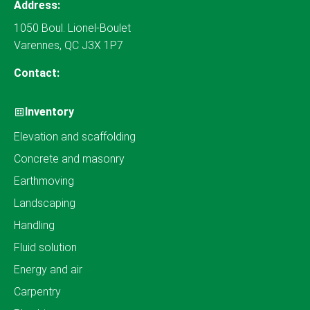
Address:
1050 Boul. Lionel-Boulet
Varennes, QC J3X 1P7
Contact:
Inventory
Elevation and scaffolding
Concrete and masonry
Earthmoving
Landscaping
Handling
Fluid solution
Energy and air
Carpentry