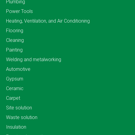
Plumbing
Power Tools
Heating, Ventilation, and Air Conditioning
Flooring
Cleaning
Painting
Welding and metalworking
Automotive
Gypsum
Ceramic
Carpet
Site solution
Waste solution
Insulation