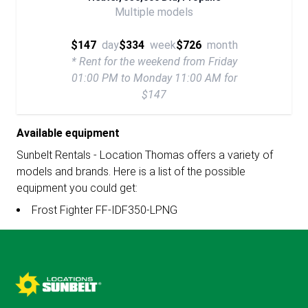
Multiple models
$147
day
$334
week
$726
month
* Rent for the weekend from Friday
01:00 PM to Monday 11:00 AM for
$147
Available equipment
Sunbelt Rentals - Location Thomas offers a variety of
models and brands. Here is a list of the possible
equipment you could get:
Frost Fighter FF-IDF350-LPNG