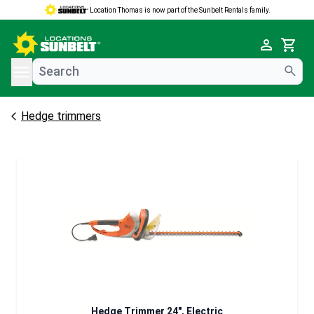
Location Thomas is now part of the Sunbelt Rentals family.
e menu
Cart
Hedge trimmers
Hedge Trimmer 24", Electric