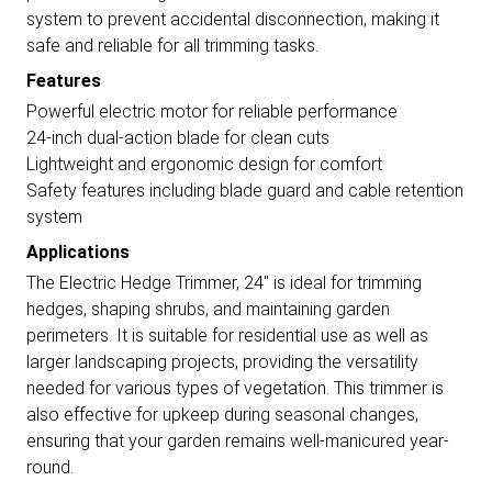
system to prevent accidental disconnection, making it
safe and reliable for all trimming tasks.
Features
Powerful electric motor for reliable performance
24-inch dual-action blade for clean cuts
Lightweight and ergonomic design for comfort
Safety features including blade guard and cable retention
system
Applications
The Electric Hedge Trimmer, 24" is ideal for trimming
hedges, shaping shrubs, and maintaining garden
perimeters. It is suitable for residential use as well as
larger landscaping projects, providing the versatility
needed for various types of vegetation. This trimmer is
also effective for upkeep during seasonal changes,
ensuring that your garden remains well-manicured year-
round.