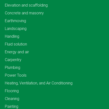
Elevation and scaffolding
Concrete and masonry
Earthmoving
Landscaping
Handling
Fluid solution
Energy and air
Carpentry
Plumbing
Power Tools
Heating, Ventilation, and Air Conditioning
Flooring
Cleaning
Painting