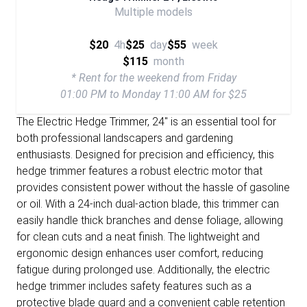
Multiple models
$20
4h
$25
day
$55
week
$115
month
* Rent for the weekend from Friday
01:00 PM to Monday 11:00 AM for $25
The Electric Hedge Trimmer, 24" is an essential tool for
both professional landscapers and gardening
enthusiasts. Designed for precision and efficiency, this
hedge trimmer features a robust electric motor that
provides consistent power without the hassle of gasoline
or oil. With a 24-inch dual-action blade, this trimmer can
easily handle thick branches and dense foliage, allowing
for clean cuts and a neat finish. The lightweight and
ergonomic design enhances user comfort, reducing
fatigue during prolonged use. Additionally, the electric
hedge trimmer includes safety features such as a
protective blade guard and a convenient cable retention