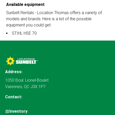
Available equipment
Sunbelt Rentals - Location Thomas offers a variety of
models and brands. Here is a list of the possible
equipment you could get:
STIHL HSE 70
Address:
1050 Boul. Lionel-Boulet
Varennes, QC J3X 1P7
Contact:
Inventory