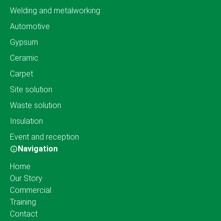
Welding and metalworking
Automotive
Gypsum
Ceramic
Carpet
Site solution
Waste solution
Insulation
Event and reception
Navigation
Home
Our Story
Commercial
Training
Contact