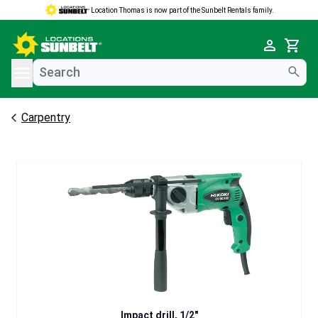
Location Thomas is now part of the Sunbelt Rentals family.
e menu
Cart
Carpentry
Impact drill, 1/2"