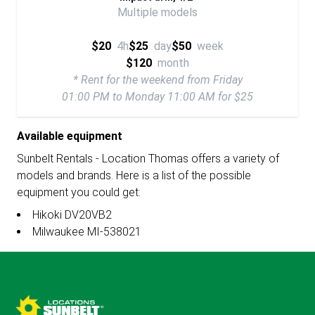
Multiple models
$20
4h
$25
day
$50
week
$120
month
* Rent for the weekend from Friday
01:00 PM to Monday 11:00 AM for $25
Available equipment
Sunbelt Rentals - Location Thomas offers a variety of
models and brands. Here is a list of the possible
equipment you could get:
Hikoki DV20VB2
Milwaukee MI-538021