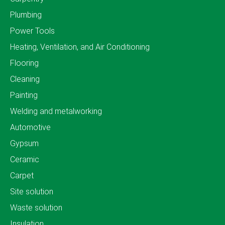
Plumbing
Power Tools
Heating, Ventilation, and Air Conditioning
Flooring
Cleaning
Painting
Welding and metalworking
Automotive
Gypsum
Ceramic
Carpet
Site solution
Waste solution
Insulation