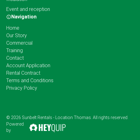
Event and reception
Navigation
Home
Our Story
Commercial
Training
Contact
Account Application
Rental Contract
Terms and Conditions
Privacy Policy
© 2026 Sunbelt Rentals - Location Thomas. All rights reserved.
Powered
by