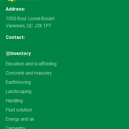
Address:
1050 Boul. Lionel-Boulet
Varennes, QC J3X 1P7
Contact:
Inventory
Elevation and scaffolding
Concrete and masonry
Earthmoving
Landscaping
Handling
Fluid solution
Energy and air
Carpentry