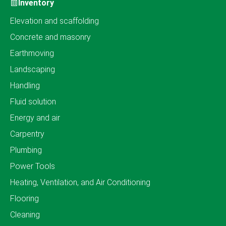
Inventory
Elevation and scaffolding
Concrete and masonry
Earthmoving
Landscaping
Handling
Fluid solution
Energy and air
Carpentry
Plumbing
Power Tools
Heating, Ventilation, and Air Conditioning
Flooring
Cleaning