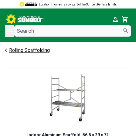
Location Thomas is now part of the Sunbelt Rentals family.
e menu
Cart
Rolling Scaffolding
Indoor Aluminum Scaffold, 56.5 x 29 x 72