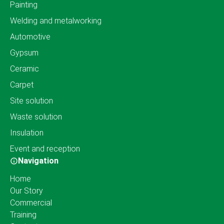
Painting
Welding and metalworking
Automotive
Gypsum
Ceramic
Carpet
Site solution
Waste solution
Insulation
Event and reception
Navigation
Home
Our Story
Commercial
Training