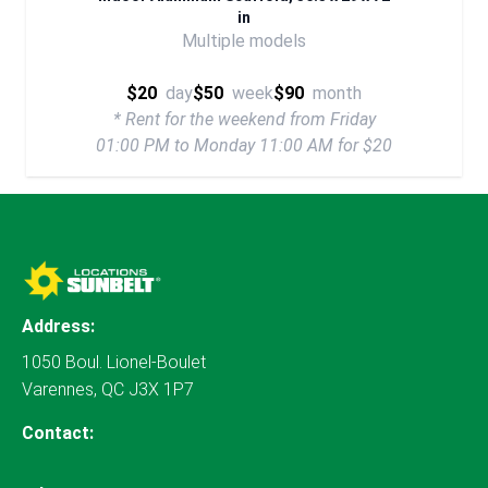
in
Multiple models
$20
day
$50
week
$90
month
* Rent for the weekend from Friday
01:00 PM to Monday 11:00 AM for $20
Address:
1050 Boul. Lionel-Boulet
Varennes, QC J3X 1P7
Contact: