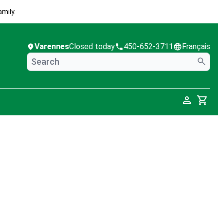
mily.
Varennes
Closed today
450-652-3711
Français
Cart