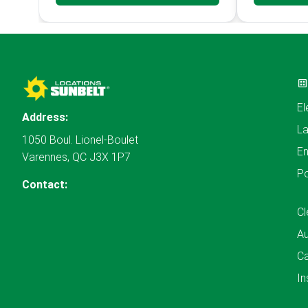
El
Address:
L
1050 Boul. Lionel-Boulet
En
Varennes, QC J3X 1P7
P
Contact:
Cl
A
Ca
In