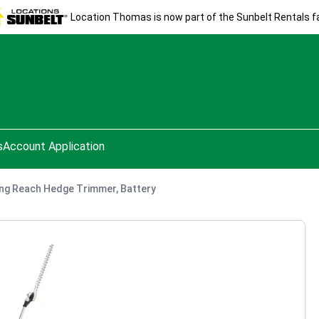
Location Thomas is now part of the Sunbelt Rentals fa
s
Account Application
ng Reach Hedge Trimmer, Battery