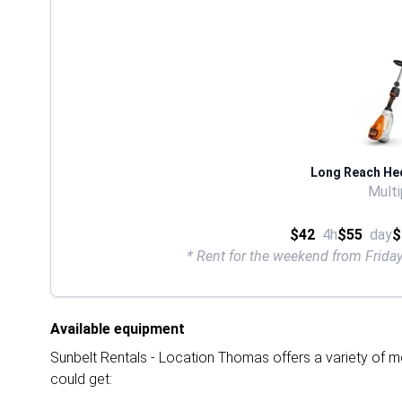
Long Reach He
Multi
$42
4h
$55
day
$
* Rent for the weekend from Frid
Available equipment
Sunbelt Rentals - Location Thomas offers a variety of mo
could get: