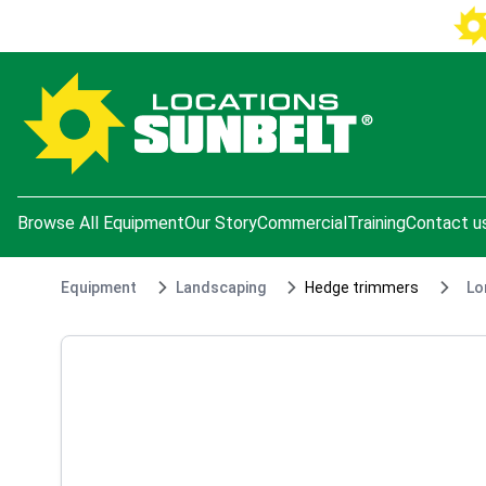
e menu
Browse All Equipment
Our Story
Commercial
Training
Contact u
Equipment
Landscaping
Hedge trimmers
Lo