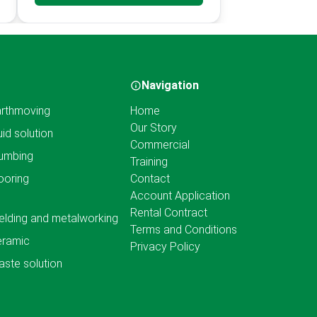
Navigation
rthmoving
Home
Our Story
uid solution
Commercial
umbing
Training
ooring
Contact
Account Application
Rental Contract
lding and metalworking
Terms and Conditions
eramic
Privacy Policy
ste solution