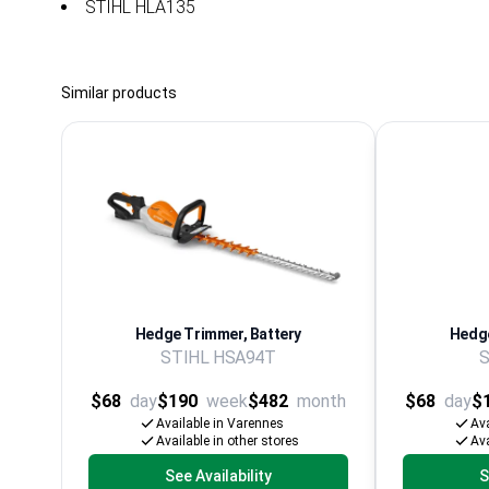
STIHL HLA135
Similar products
Hedge Trimmer, Battery
Hedge
STIHL HSA94T
S
$68
day
$190
week
$482
month
$68
day
$
Available in Varennes
Ava
Available in other stores
Ava
See Availability
S