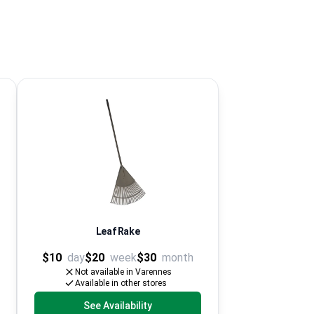
Leaf Rake
$10
day
$20
week
$30
month
Not available in Varennes
Available in other stores
See Availability