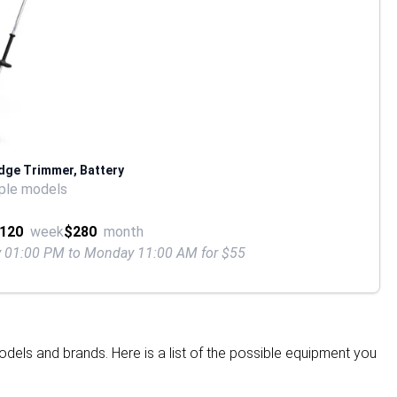
dge Trimmer, Battery
ple models
120
week
$280
month
ay 01:00 PM to Monday 11:00 AM for $55
dels and brands. Here is a list of the possible equipment you