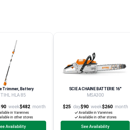
 Trimmer, Battery
SCIE A CHAINE BATTERIE 16''
TIHL HLA 85
MSA300
190
week
$482
month
$25
day
$90
week
$260
month
ilable in Varennes
Available in Varennes
ilable in other stores
Available in other stores
ee Availability
See Availability