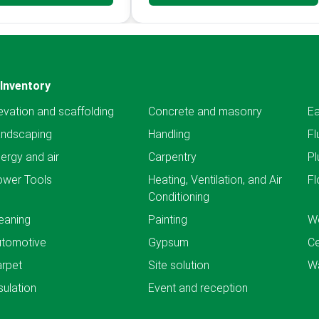
Inventory
evation and scaffolding
Concrete and masonry
Ea
andscaping
Handling
Fl
ergy and air
Carpentry
Pl
ower Tools
Heating, Ventilation, and Air
Fl
Conditioning
eaning
Painting
We
utomotive
Gypsum
C
rpet
Site solution
Wa
sulation
Event and reception