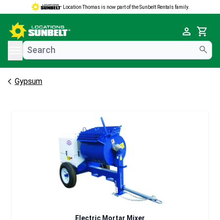
Location Thomas is now part of the Sunbelt Rentals family.
e menu
Cart
Gypsum
Electric Mortar Mixer