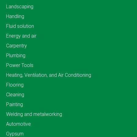
Landscaping
Handling
Fluid solution
Energy and air
Carpentry
Plumbing
Power Tools
Heating, Ventilation, and Air Conditioning
Flooring
Cleaning
Painting
Welding and metalworking
Automotive
Gypsum