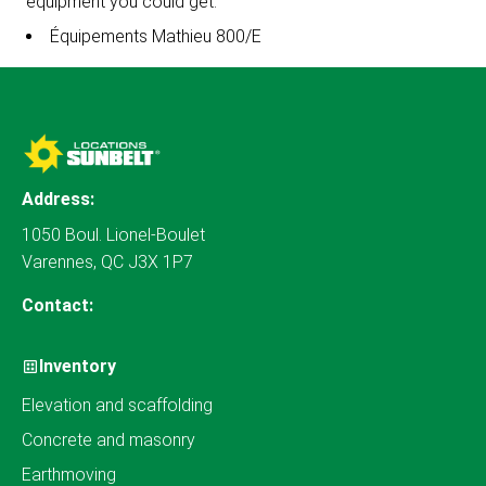
equipment you could get:
Équipements Mathieu 800/E
Address:
1050 Boul. Lionel-Boulet
Varennes, QC J3X 1P7
Contact:
Inventory
Elevation and scaffolding
Concrete and masonry
Earthmoving