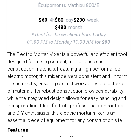
Équipements Mathieu 800/E
$60
4h
$80
day
$280
week
$480
month
* Rent for the weekend from Friday
01:00 PM to Monday 11:00 AM for $80
The Electric Mortar Mixer is a powerful and efficient tool
designed for mixing cement, mortar, and other
construction materials. Featuring a high-performance
electric motor, this mixer delivers consistent and uniform
mixing results, ensuring optimal workability and adhesion
of materials. Its robust construction provides durability,
while the integrated design allows for easy handling and
transportation. Ideal for both professional contractors
and DIY enthusiasts, this electric mortar mixer is an
essential piece of equipment for any construction site.
Features