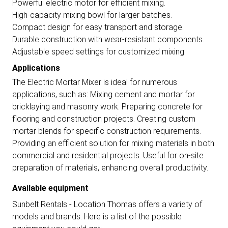
Powerful electric motor for efficient mixing.
High-capacity mixing bowl for larger batches.
Compact design for easy transport and storage.
Durable construction with wear-resistant components.
Adjustable speed settings for customized mixing.
Applications
The Electric Mortar Mixer is ideal for numerous
applications, such as: Mixing cement and mortar for
bricklaying and masonry work. Preparing concrete for
flooring and construction projects. Creating custom
mortar blends for specific construction requirements.
Providing an efficient solution for mixing materials in both
commercial and residential projects. Useful for on-site
preparation of materials, enhancing overall productivity.
Available equipment
Sunbelt Rentals - Location Thomas offers a variety of
models and brands. Here is a list of the possible