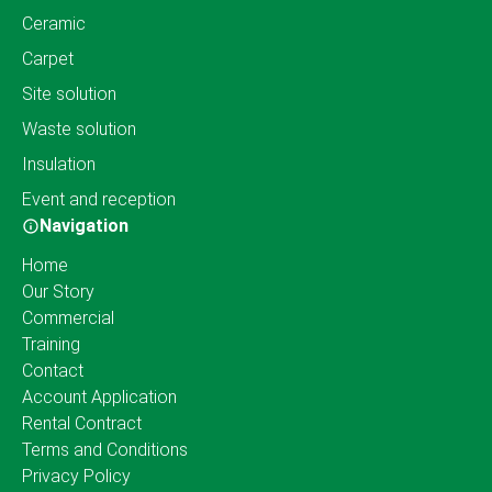
Ceramic
Carpet
Site solution
Waste solution
Insulation
Event and reception
Navigation
Home
Our Story
Commercial
Training
Contact
Account Application
Rental Contract
Terms and Conditions
Privacy Policy