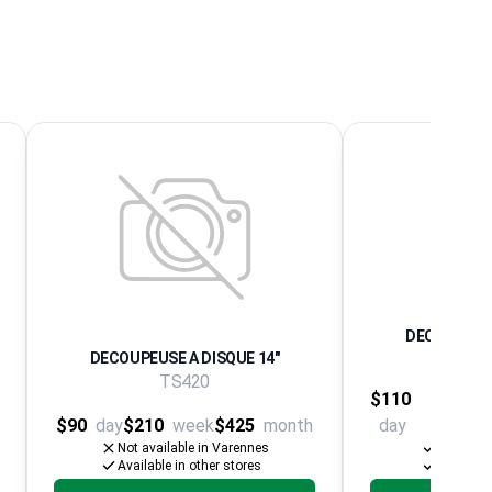
DECOUPEUSE
DECOUPEUSE A DISQUE 14"
ELECTR
TS420
$110
$240
$90
day
$210
week
$425
month
day
wee
Not available in Varennes
Availabl
Available in other stores
Available