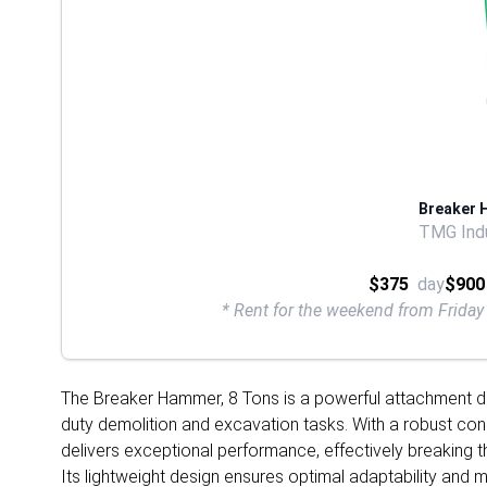
Breaker 
TMG Indu
$375
day
$900
* Rent for the weekend from Frid
The Breaker Hammer, 8 Tons is a powerful attachment de
duty demolition and excavation tasks. With a robust cons
delivers exceptional performance, effectively breaking t
Its lightweight design ensures optimal adaptability and ma