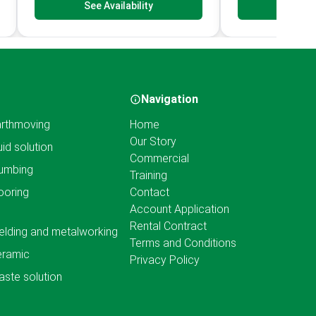
See Availability
See Av
Navigation
rthmoving
Home
Our Story
uid solution
Commercial
umbing
Training
ooring
Contact
Account Application
Rental Contract
lding and metalworking
Terms and Conditions
eramic
Privacy Policy
ste solution