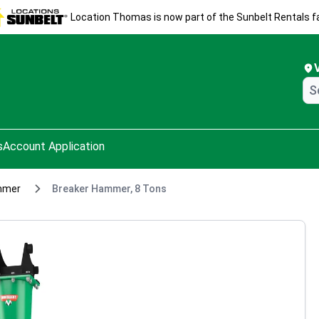
Location Thomas is now part of the Sunbelt Rentals fa
s
Account Application
mmer
Breaker Hammer, 8 Tons