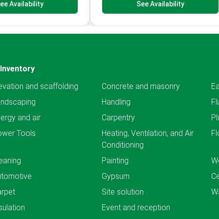
ee Availability
See Availability
Inventory
evation and scaffolding
Concrete and masonry
Ea
andscaping
Handling
Fl
ergy and air
Carpentry
Pl
ower Tools
Heating, Ventilation, and Air
Fl
Conditioning
eaning
Painting
We
utomotive
Gypsum
C
rpet
Site solution
Wa
sulation
Event and reception