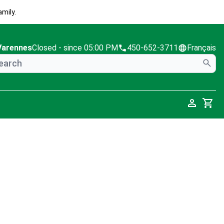
mily.
Varennes
Closed
- since 05:00 PM
450-652-3711
Français
Cart