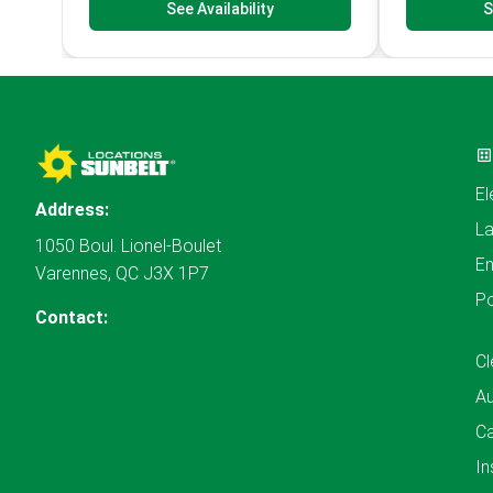
See Availability
S
El
Address:
L
1050 Boul. Lionel-Boulet
En
Varennes, QC J3X 1P7
P
Contact:
Cl
A
Ca
In