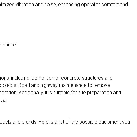
imizes vibration and noise, enhancing operator comfort and
ormance.
ions, including: Demolition of concrete structures and
 projects. Road and highway maintenance to remove
aration. Additionally, it is suitable for site preparation and
ial.
dels and brands. Here is a list of the possible equipment you