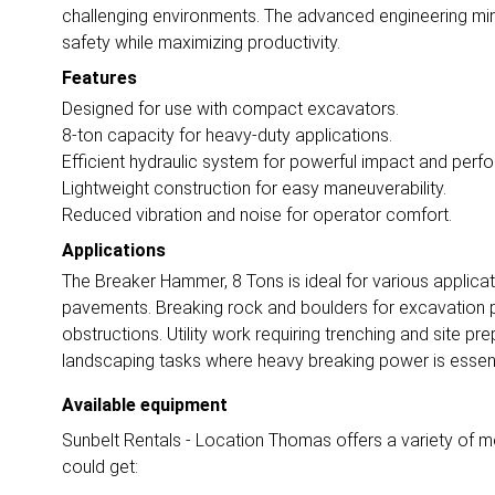
challenging environments. The advanced engineering min
safety while maximizing productivity.
Features
Designed for use with compact excavators.
8-ton capacity for heavy-duty applications.
Efficient hydraulic system for powerful impact and perf
Lightweight construction for easy maneuverability.
Reduced vibration and noise for operator comfort.
Applications
The Breaker Hammer, 8 Tons is ideal for various applicat
pavements. Breaking rock and boulders for excavation
obstructions. Utility work requiring trenching and site prep
landscaping tasks where heavy breaking power is essent
Available equipment
Sunbelt Rentals - Location Thomas offers a variety of mo
could get: