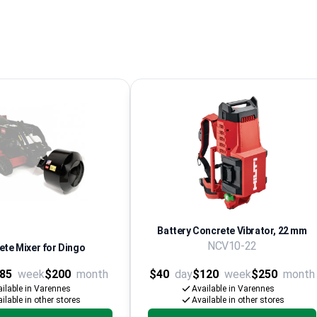
Battery Concrete Vibrator, 22 mm
NCV10-22
te Mixer for Dingo
85
week
$200
month
$40
day
$120
week
$250
month
ilable in Varennes
Available in Varennes
ilable in other stores
Available in other stores