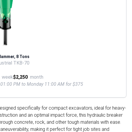
Hammer, 8 Tons
strial TKB-70
week
$2,250
month
ay 01:00 PM to Monday 11:00 AM for $375
signed specifically for compact excavators, ideal for heavy-
truction and an optimal impact force, this hydraulic breaker
hrough concrete, rock, and other tough materials with ease.
neuverability, making it perfect for tight job sites and