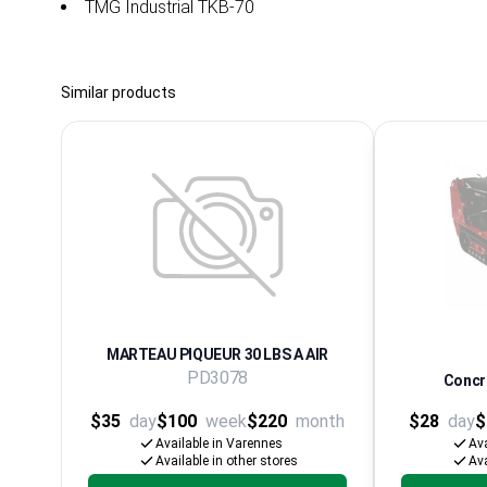
TMG Industrial TKB-70
Similar products
MARTEAU PIQUEUR 30 LBS A AIR
PD3078
Concre
$35
day
$100
week
$220
month
$28
day
$
Available in Varennes
Ava
Available in other stores
Ava