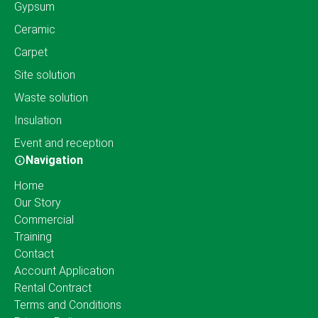
Gypsum
Ceramic
Carpet
Site solution
Waste solution
Insulation
Event and reception
Navigation
Home
Our Story
Commercial
Training
Contact
Account Application
Rental Contract
Terms and Conditions