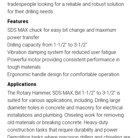
tradespeople looking for a reliable and robust solution
for their drilling needs.
Features
SDS MAX chuck for easy bit change and maximum
power transfer.
Drilling capacity from 1-1/2" to 3-1/2".
Vibration damping system for reduced user fatigue.
Powerful motor providing consistent performance in
tough materials.
Ergonomic handle design for comfortable operation.
Applications
The Rotary Hammer, SDS MAX, Bit 1-1/2" to 3-1/2" is
suited for various applications, including: Drilling large
diameter holes in concrete and masonry for electrical
installations and plumbing. Chiseling work for removing
old materials or breaking concrete. Heavy-duty
construction tasks that require durability and power.
Demolition tasks where precision drilling and chiseling are