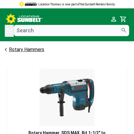
Location Thomas is now part of the Sunbelt Rentals family.
e menu
Cart
Rotary Hammers
Rotary Hammer, SDS MAX, Bit 1-1/2" to