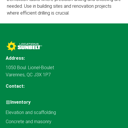
needed. Use in building sites and renovation projects
where efficient drilling is crucial.
Address:
1050 Boul. Lionel-Boulet
Varennes, QC J3X 1P7
Contact:
Inventory
Elevation and scaffolding
Concrete and masonry