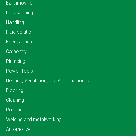
Earthmoving
Landscaping
Handling
Fluid solution
Energy and air
Carpentry
Plumbing
Power Tools
Heating, Ventilation, and Air Conditioning
Flooring
Cleaning
Painting
Welding and metalworking
Automotive