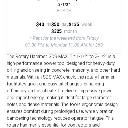
3-1/2"
BOSCH
$40
4h
$50
day
$135
week
$325
month
* Rent for the weekend from Friday
01:00 PM to Monday 11:00 AM for $50
The Rotary Hammer, SDS MAX, Bit 1-1/2" to 3-1/2" is a
high-performance power tool designed for heavy-duty
drilling and chiseling in concrete, masonry, and other hard
materials. With an SDS MAX chuck, this rotary hammer
facilitates quick and easy bit changes, enhancing
efficiency on the job site. It delivers impressive power
and impact energy, making it ideal for large diameter
holes and dense materials. The tool's ergonomic design
ensures comfort during prolonged use, while vibration
dampening technology reduces operator fatigue. This
rotary hammer is essential for contractors and