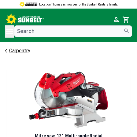
Location Thomas is now part of the Sunbelt Rentals family.
e menu
Cart
Carpentry
Mitre saw, 12", Multi-angle Radial