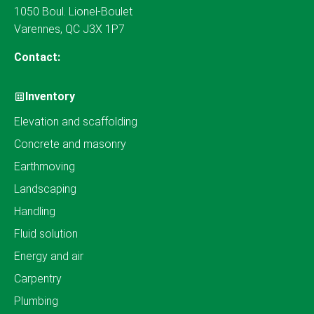
1050 Boul. Lionel-Boulet
Varennes, QC J3X 1P7
Contact:
Inventory
Elevation and scaffolding
Concrete and masonry
Earthmoving
Landscaping
Handling
Fluid solution
Energy and air
Carpentry
Plumbing