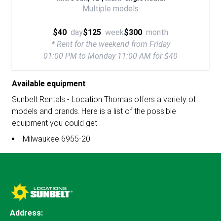
Multiple models
$40
day
$125
week
$300
month
* Rent for the weekend from Friday
01:00 PM to Monday 11:00 AM for $40
Available equipment
Sunbelt Rentals - Location Thomas offers a variety of
models and brands. Here is a list of the possible
equipment you could get:
Milwaukee 6955-20
Address: