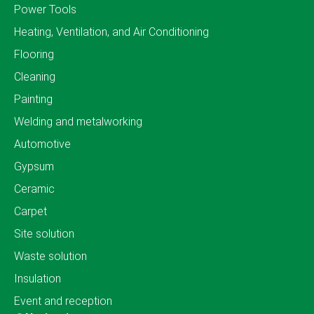
Power Tools
Heating, Ventilation, and Air Conditioning
Flooring
Cleaning
Painting
Welding and metalworking
Automotive
Gypsum
Ceramic
Carpet
Site solution
Waste solution
Insulation
Event and reception