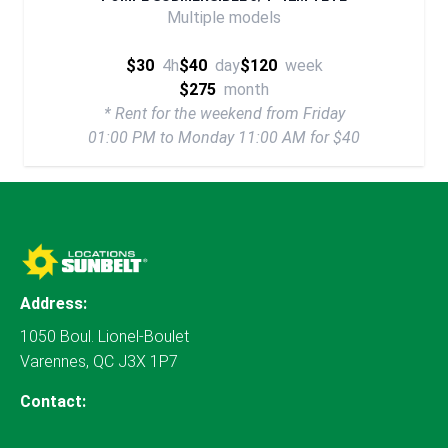
Multiple models
$30
4h
$40
day
$120
week
$275
month
* Rent for the weekend from Friday
01:00 PM to Monday 11:00 AM for $40
Address:
1050 Boul. Lionel-Boulet
Varennes, QC J3X 1P7
Contact: