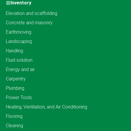
Inventory
Elevation and scaffolding
Concrete and masonry
Earthmoving
Landscaping
Handling
Fluid solution
Energy and air
Carpentry
Plumbing
Power Tools
Heating, Ventilation, and Air Conditioning
Flooring
Cleaning