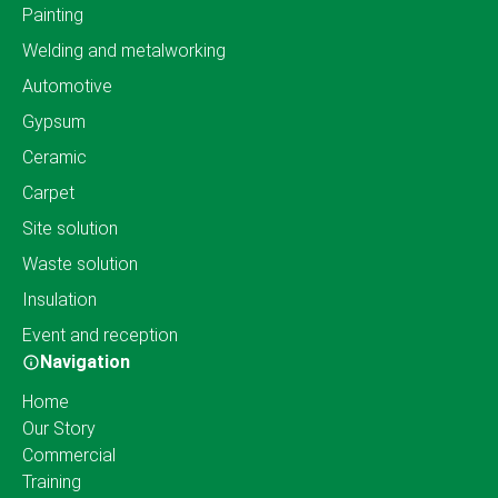
Painting
Welding and metalworking
Automotive
Gypsum
Ceramic
Carpet
Site solution
Waste solution
Insulation
Event and reception
Navigation
Home
Our Story
Commercial
Training