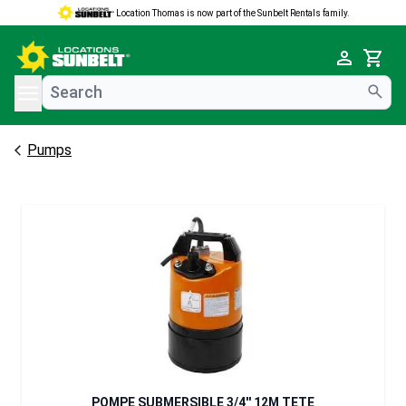
Location Thomas is now part of the Sunbelt Rentals family.
e menu
Cart
Pumps
POMPE SUBMERSIBLE 3/4'' 12M TETE