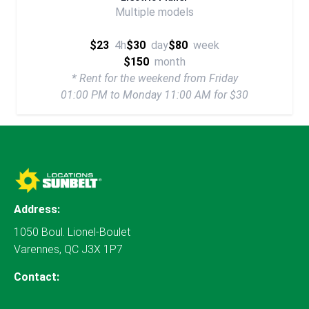
Multiple models
$23
4h
$30
day
$80
week
$150
month
* Rent for the weekend from Friday
01:00 PM to Monday 11:00 AM for $30
Address:
1050 Boul. Lionel-Boulet
Varennes, QC J3X 1P7
Contact: