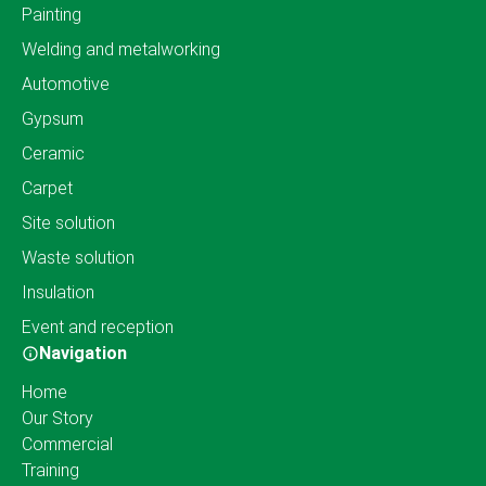
Painting
Welding and metalworking
Automotive
Gypsum
Ceramic
Carpet
Site solution
Waste solution
Insulation
Event and reception
Navigation
Home
Our Story
Commercial
Training