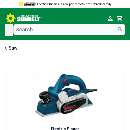
Location Thomas is now part of the Sunbelt Rentals family.
e menu
Cart
Saw
Electric Planer