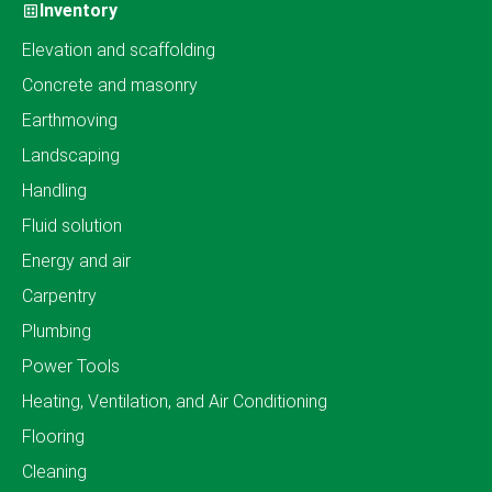
Inventory
Elevation and scaffolding
Concrete and masonry
Earthmoving
Landscaping
Handling
Fluid solution
Energy and air
Carpentry
Plumbing
Power Tools
Heating, Ventilation, and Air Conditioning
Flooring
Cleaning