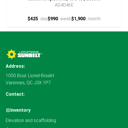
AS4046E
$425
day
$990
week
$1,900
month
Address:
1050 Boul. Lionel-Boulet
Varennes, QC J3X 1P7
Contact:
Inventory
Elevation and scaffolding