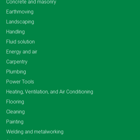
Concrete and masonry
Earthmoving
Landscaping
Handling
Fluid solution
Energy and air
Carpentry
Plumbing
Power Tools
Heating, Ventilation, and Air Conditioning
Flooring
Cleaning
Painting
Welding and metalworking