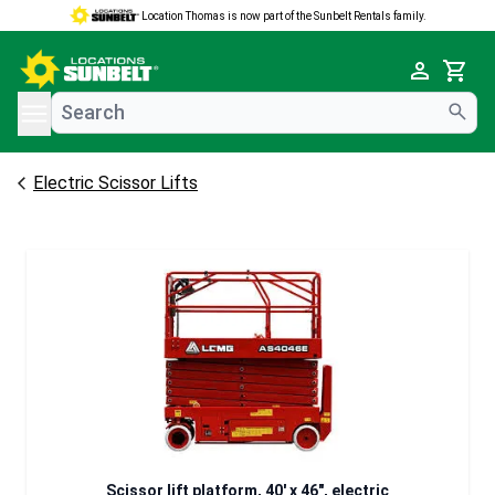
Location Thomas is now part of the Sunbelt Rentals family.
e menu
Cart
Electric Scissor Lifts
Scissor lift platform, 40' x 46", electric