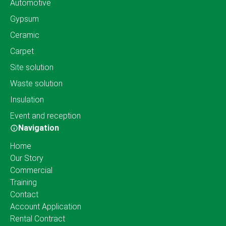
Automotive
Gypsum
Ceramic
Carpet
Site solution
Waste solution
Insulation
Event and reception
Navigation
Home
Our Story
Commercial
Training
Contact
Account Application
Rental Contract