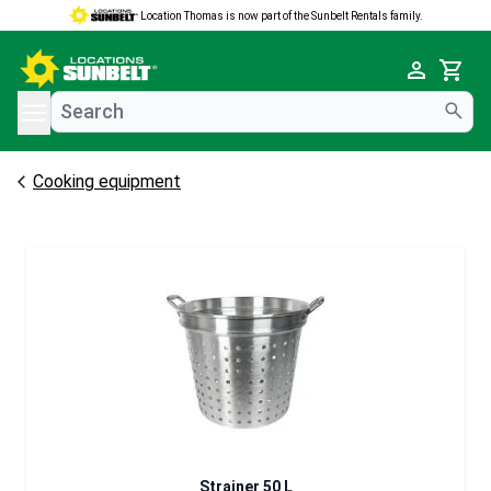
Location Thomas is now part of the Sunbelt Rentals family.
e menu
Cart
Cooking equipment
Strainer 50 L