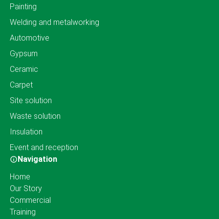
Painting
Welding and metalworking
Automotive
Gypsum
Ceramic
Carpet
Site solution
Waste solution
Insulation
Event and reception
Navigation
Home
Our Story
Commercial
Training