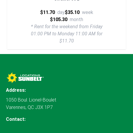
$11.70
day
$35.10
week
$105.30
month
* Rent for the weekend from Friday
01:00 PM to Monday 11:00 AM for
$11.70
Address:
1050 Boul. Lionel-Boulet
Varennes, QC J3X 1P7
Contact: