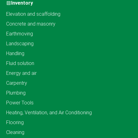
Inventory
Elevation and scaffolding
Concrete and masonry
Earthmoving
Landscaping
Handling
Fluid solution
Energy and air
Carpentry
Plumbing
Power Tools
Heating, Ventilation, and Air Conditioning
Flooring
Cleaning