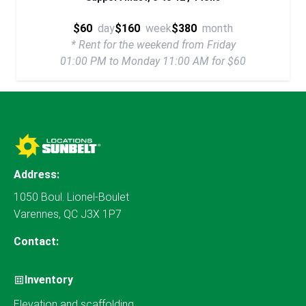
$60
day
$160
week
$380
month
* Rent for the weekend from Friday
01:00 PM to Monday 11:00 AM for $60
Address:
1050 Boul. Lionel-Boulet
Varennes, QC J3X 1P7
Contact:
Inventory
Elevation and scaffolding