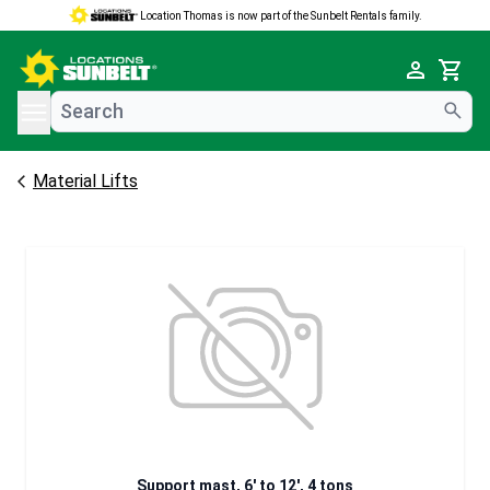
Location Thomas is now part of the Sunbelt Rentals family.
e menu
Cart
Material Lifts
Support mast, 6' to 12', 4 tons