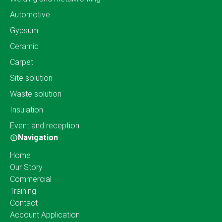
Automotive
Gypsum
Ceramic
Carpet
Site solution
Waste solution
Insulation
Event and reception
Navigation
Home
Our Story
Commercial
Training
Contact
Account Application