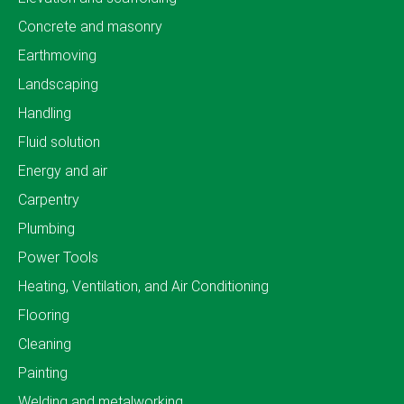
Concrete and masonry
Earthmoving
Landscaping
Handling
Fluid solution
Energy and air
Carpentry
Plumbing
Power Tools
Heating, Ventilation, and Air Conditioning
Flooring
Cleaning
Painting
Welding and metalworking