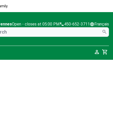
mily.
rennes
Open
- closes at 05:00 PM
450-652-3711
Français
Cart