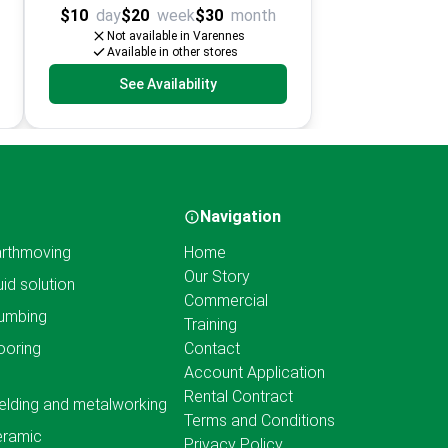
$10
day
$20
week
$30
month
Not available in Varennes
Available in other stores
See Availability
Navigation
rthmoving
Home
Our Story
uid solution
Commercial
umbing
Training
ooring
Contact
Account Application
Rental Contract
lding and metalworking
Terms and Conditions
eramic
Privacy Policy