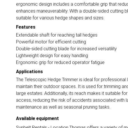
ergonomic design includes a comfortable grip that reduce
enhances maneuverability. With a double-sided cutting bla
suitable for various hedge shapes and sizes.
Features
Extendable shaft for reaching tall hedges
Powerful motor for efficient cutting
Double-sided cutting blade for increased versatility
Lightweight design for easy handling
Ergonomic grip for reduced operator fatigue
Applications
The Telescopic Hedge Trimmer is ideal for professiona
maintain their outdoor spaces. It is used for trimming a
large estates. Additionally, its reach makes it suitable f
access, reducing the risk of accidents associated with lad
maintenance as well as seasonal pruning tasks.
Available equipment
Sunbelt Rentals - Location Thomas offers a variety of mo