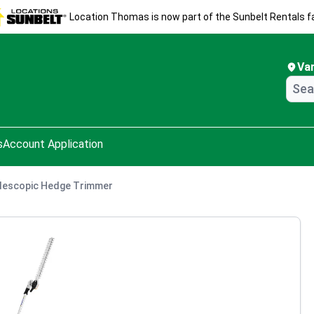
Location Thomas is now part of the Sunbelt Rentals fa
Va
s
Account Application
lescopic Hedge Trimmer