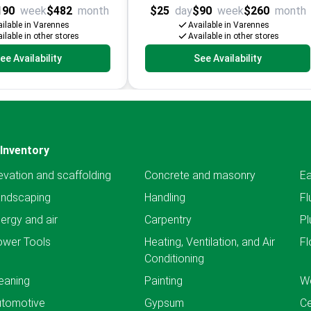
190
week
$482
month
$25
day
$90
week
$260
month
ilable in Varennes
Available in Varennes
ilable in other stores
Available in other stores
ee Availability
See Availability
Inventory
evation and scaffolding
Concrete and masonry
Ea
andscaping
Handling
Fl
ergy and air
Carpentry
Pl
ower Tools
Heating, Ventilation, and Air
Fl
Conditioning
eaning
Painting
We
utomotive
Gypsum
C