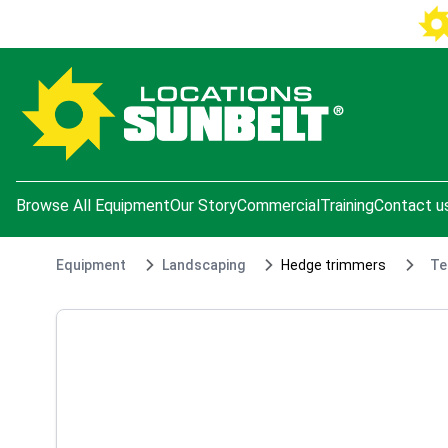
e menu
Browse All Equipment
Our Story
Commercial
Training
Contact u
Equipment
Landscaping
Hedge trimmers
Te