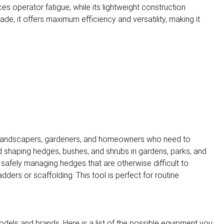
s operator fatigue, while its lightweight construction
de, it offers maximum efficiency and versatility, making it
l landscapers, gardeners, and homeowners who need to
nd shaping hedges, bushes, and shrubs in gardens, parks, and
or safely managing hedges that are otherwise difficult to
ders or scaffolding. This tool is perfect for routine
dels and brands. Here is a list of the possible equipment you