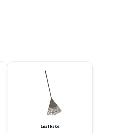
Leaf Rake