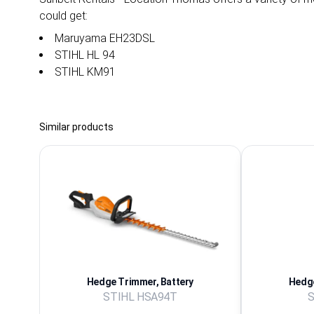
could get:
Maruyama EH23DSL
STIHL HL 94
STIHL KM91
Similar products
Hedge Trimmer, Battery
Hedge
STIHL HSA94T
S