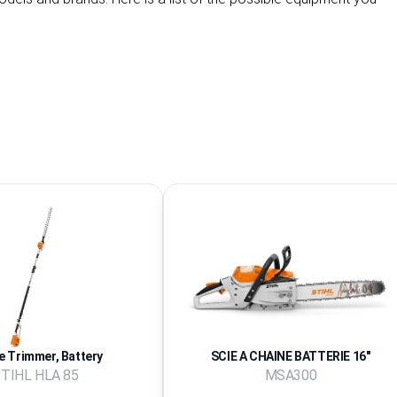
 Trimmer, Battery
SCIE A CHAINE BATTERIE 16''
TIHL HLA 85
MSA300