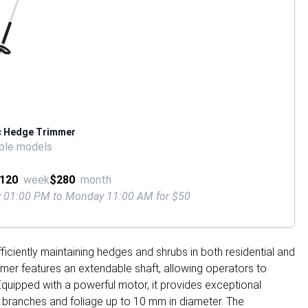
c Hedge Trimmer
ple models
120
week
$280
month
ay 01:00 PM to Monday 11:00 AM for $50
ficiently maintaining hedges and shrubs in both residential and
immer features an extendable shaft, allowing operators to
 Equipped with a powerful motor, it provides exceptional
 branches and foliage up to 10 mm in diameter. The