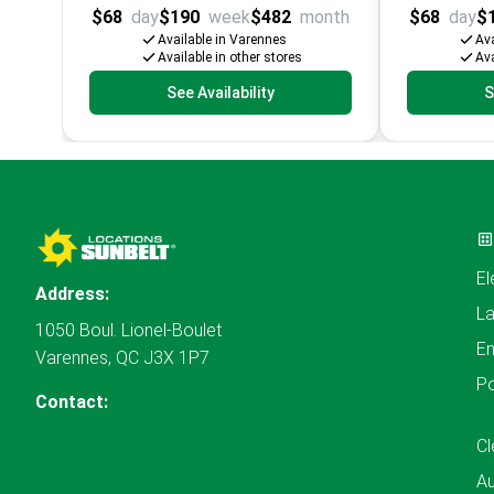
$68
day
$190
week
$482
month
$68
day
$
Available in Varennes
Ava
Available in other stores
Ava
See Availability
S
El
Address:
L
1050 Boul. Lionel-Boulet
En
Varennes, QC J3X 1P7
P
Contact:
Cl
A