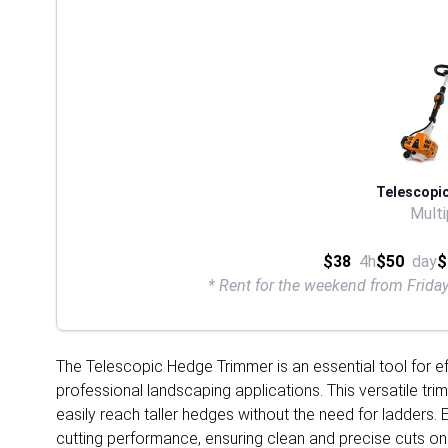
Telescopi
Multi
$38
4h
$50
day
$
* Rent for the weekend from Frid
The Telescopic Hedge Trimmer is an essential tool for ef
professional landscaping applications. This versatile tr
easily reach taller hedges without the need for ladders.
cutting performance, ensuring clean and precise cuts on