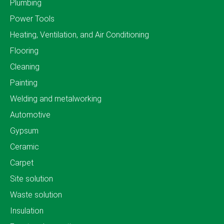
Plumbing
Power Tools
Heating, Ventilation, and Air Conditioning
Flooring
Cleaning
Painting
Welding and metalworking
Automotive
Gypsum
Ceramic
Carpet
Site solution
Waste solution
Insulation