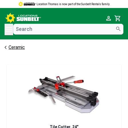
Location Thomas is now part of the Sunbelt Rentals family.
e menu
Cart
Ceramic
Tile Cutter, 24"