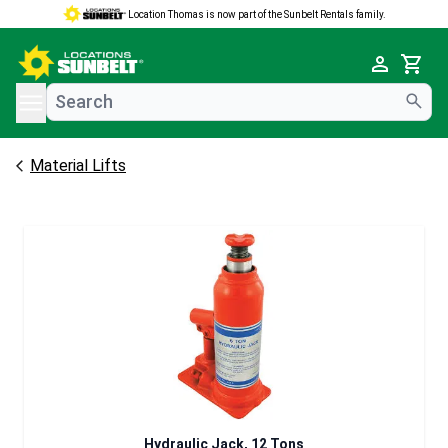
Location Thomas is now part of the Sunbelt Rentals family.
e menu
Cart
Material Lifts
Hydraulic Jack, 12 Tons