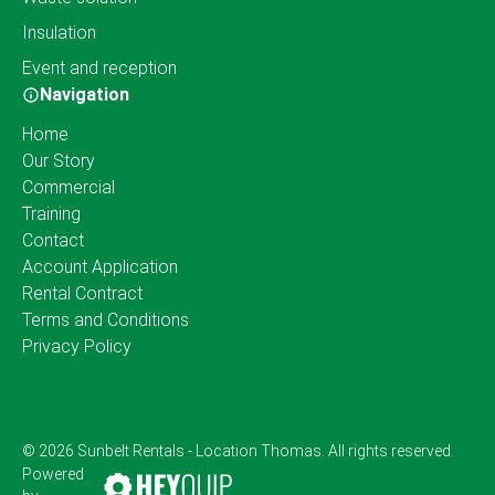
Insulation
Event and reception
Navigation
Home
Our Story
Commercial
Training
Contact
Account Application
Rental Contract
Terms and Conditions
Privacy Policy
© 2026 Sunbelt Rentals - Location Thomas. All rights reserved.
Powered