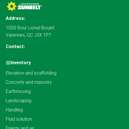
Address:
1050 Boul. Lionel-Boulet
Varennes, QC J3X 1P7
Contact:
Inventory
Elevation and scaffolding
Concrete and masonry
Earthmoving
Landscaping
Handling
Fluid solution
Energy and air