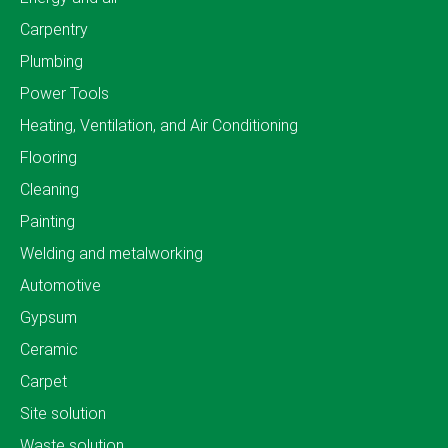
Carpentry
Plumbing
Power Tools
Heating, Ventilation, and Air Conditioning
Flooring
Cleaning
Painting
Welding and metalworking
Automotive
Gypsum
Ceramic
Carpet
Site solution
Waste solution