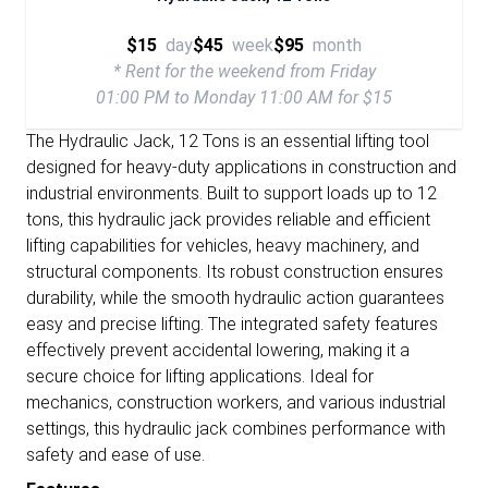
$15
day
$45
week
$95
month
* Rent for the weekend from Friday
01:00 PM to Monday 11:00 AM for $15
The Hydraulic Jack, 12 Tons is an essential lifting tool
designed for heavy-duty applications in construction and
industrial environments. Built to support loads up to 12
tons, this hydraulic jack provides reliable and efficient
lifting capabilities for vehicles, heavy machinery, and
structural components. Its robust construction ensures
durability, while the smooth hydraulic action guarantees
easy and precise lifting. The integrated safety features
effectively prevent accidental lowering, making it a
secure choice for lifting applications. Ideal for
mechanics, construction workers, and various industrial
settings, this hydraulic jack combines performance with
safety and ease of use.