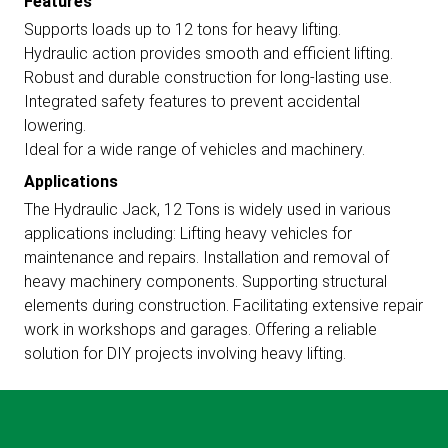
Features
Supports loads up to 12 tons for heavy lifting.
Hydraulic action provides smooth and efficient lifting.
Robust and durable construction for long-lasting use.
Integrated safety features to prevent accidental
lowering.
Ideal for a wide range of vehicles and machinery.
Applications
The Hydraulic Jack, 12 Tons is widely used in various
applications including: Lifting heavy vehicles for
maintenance and repairs. Installation and removal of
heavy machinery components. Supporting structural
elements during construction. Facilitating extensive repair
work in workshops and garages. Offering a reliable
solution for DIY projects involving heavy lifting.