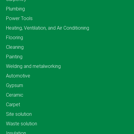
Plumbing
Power Tools
Heating, Ventilation, and Air Conditioning
Flooring
Cleaning
Painting
Welding and metalworking
Automotive
Gypsum
Ceramic
Carpet
Site solution
Waste solution
Insulation