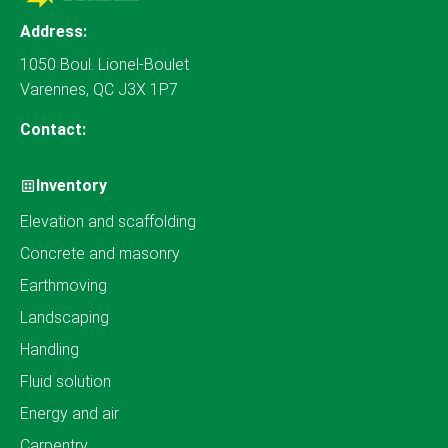
Address:
1050 Boul. Lionel-Boulet
Varennes, QC J3X 1P7
Contact:
Inventory
Elevation and scaffolding
Concrete and masonry
Earthmoving
Landscaping
Handling
Fluid solution
Energy and air
Carpentry