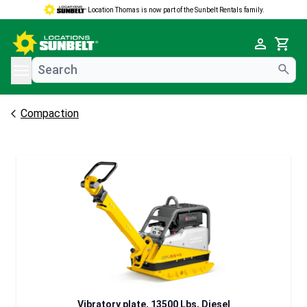
Location Thomas is now part of the Sunbelt Rentals family.
e menu
Cart
Compaction
Vibratory plate, 13500 Lbs, Diesel