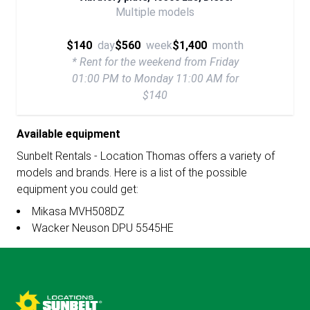
Multiple models
$140
day
$560
week
$1,400
month
* Rent for the weekend from Friday
01:00 PM to Monday 11:00 AM for
$140
Available equipment
Sunbelt Rentals - Location Thomas offers a variety of
models and brands. Here is a list of the possible
equipment you could get:
Mikasa MVH508DZ
Wacker Neuson DPU 5545HE