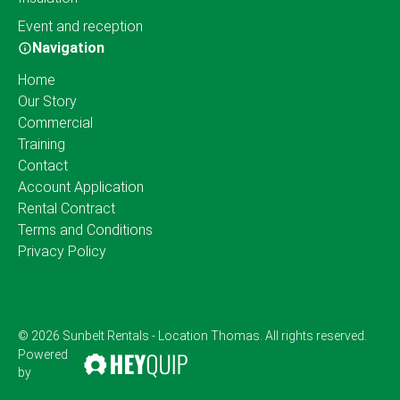
Event and reception
Navigation
Home
Our Story
Commercial
Training
Contact
Account Application
Rental Contract
Terms and Conditions
Privacy Policy
© 2026 Sunbelt Rentals - Location Thomas. All rights reserved.
Powered
by