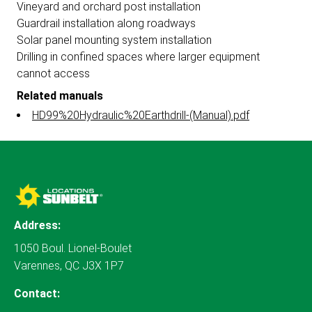
Vineyard and orchard post installation
Guardrail installation along roadways
Solar panel mounting system installation
Drilling in confined spaces where larger equipment
cannot access
Related manuals
HD99%20Hydraulic%20Earthdrill-(Manual).pdf
Address:
1050 Boul. Lionel-Boulet
Varennes, QC J3X 1P7
Contact: