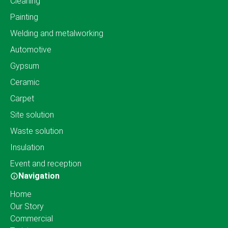
Cleaning
Painting
Welding and metalworking
Automotive
Gypsum
Ceramic
Carpet
Site solution
Waste solution
Insulation
Event and reception
Navigation
Home
Our Story
Commercial