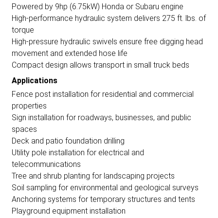
Powered by 9hp (6.75kW) Honda or Subaru engine
High-performance hydraulic system delivers 275 ft. lbs. of
torque
High-pressure hydraulic swivels ensure free digging head
movement and extended hose life
Compact design allows transport in small truck beds
Applications
Fence post installation for residential and commercial
properties
Sign installation for roadways, businesses, and public
spaces
Deck and patio foundation drilling
Utility pole installation for electrical and
telecommunications
Tree and shrub planting for landscaping projects
Soil sampling for environmental and geological surveys
Anchoring systems for temporary structures and tents
Playground equipment installation