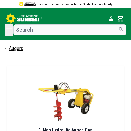
Location Thomas is now part of the Sunbelt Rentals family.
e menu
Cart
Augers
1-Man Hydraulic Auger, Gas