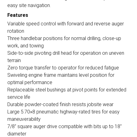
easy site navigation.
Features
Variable speed control with forward and reverse auger
rotation
Three handlebar positions for normal drilling, close-up
work, and towing
Side-to-side pivoting drill head for operation on uneven
terrain
Zero torque transfer to operator for reduced fatigue
Swiveling engine frame maintains level position for
optimal performance
Replaceable steel bushings at pivot points for extended
service life
Durable powder-coated finish resists jobsite wear
Large 5.70×8 pneumatic highway-rated tires for easy
maneuverability
7/8" square auger drive compatible with bits up to 18"
diameter