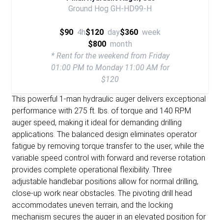
Ground Hog GH-HD99-H
$90
4h
$120
day
$360
week
$800
month
* Rent for the weekend from Friday
01:00 PM to Monday 11:00 AM for
$120
This powerful 1-man hydraulic auger delivers exceptional
performance with 275 ft. lbs. of torque and 140 RPM
auger speed, making it ideal for demanding drilling
applications. The balanced design eliminates operator
fatigue by removing torque transfer to the user, while the
variable speed control with forward and reverse rotation
provides complete operational flexibility. Three
adjustable handlebar positions allow for normal drilling,
close-up work near obstacles. The pivoting drill head
accommodates uneven terrain, and the locking
mechanism secures the auger in an elevated position for