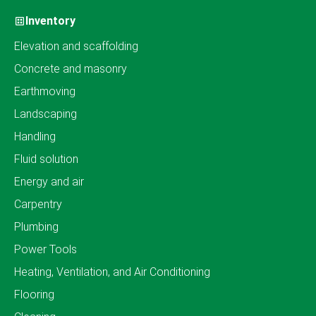
Inventory
Elevation and scaffolding
Concrete and masonry
Earthmoving
Landscaping
Handling
Fluid solution
Energy and air
Carpentry
Plumbing
Power Tools
Heating, Ventilation, and Air Conditioning
Flooring