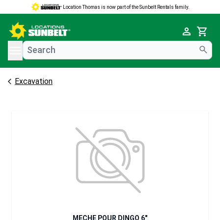
Location Thomas is now part of the Sunbelt Rentals family.
e menu
Cart
Excavation
MECHE POUR DINGO 6"