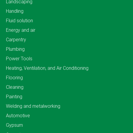
Landscaping
Handling
Fluid solution
Energy and air
Carpentry
Plumbing
Power Tools
Heating, Ventilation, and Air Conditioning
Flooring
Cleaning
Painting
Welding and metalworking
Automotive
Gypsum