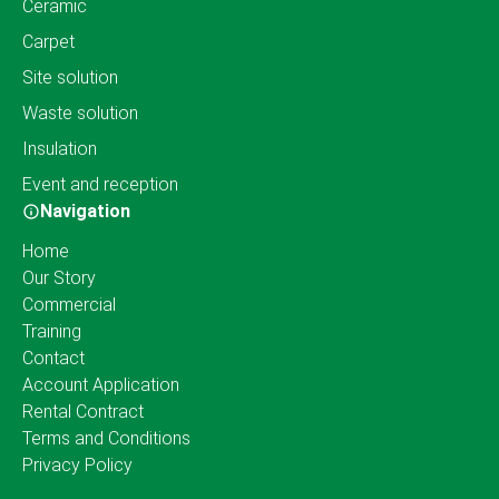
Ceramic
Carpet
Site solution
Waste solution
Insulation
Event and reception
Navigation
Home
Our Story
Commercial
Training
Contact
Account Application
Rental Contract
Terms and Conditions
Privacy Policy