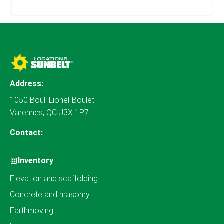
Address:
1050 Boul. Lionel-Boulet
Varennes, QC J3X 1P7
Contact:
Inventory
Elevation and scaffolding
Concrete and masonry
Earthmoving