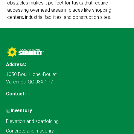
obstacles makes it perfect for tasks that require
accessing overhead areas in places like shopping
centers, industrial facilities, and construction sites.
Address:
1050 Boul. Lionel-Boulet
Varennes, QC J3X 1P7
Contact:
Inventory
Elevation and scaffolding
Concrete and masonry