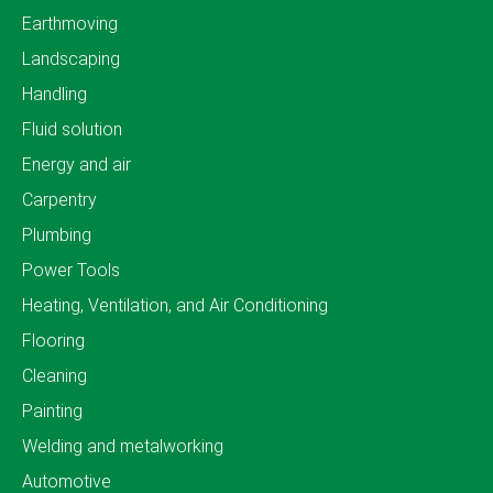
Earthmoving
Landscaping
Handling
Fluid solution
Energy and air
Carpentry
Plumbing
Power Tools
Heating, Ventilation, and Air Conditioning
Flooring
Cleaning
Painting
Welding and metalworking
Automotive