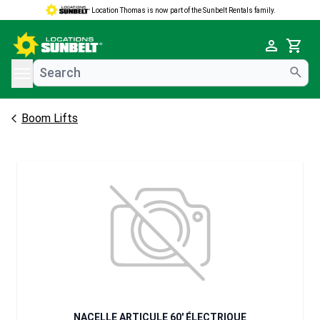
Location Thomas is now part of the Sunbelt Rentals family.
e menu
Cart
Boom Lifts
NACELLE ARTICULE 60' ÉLECTRIQUE