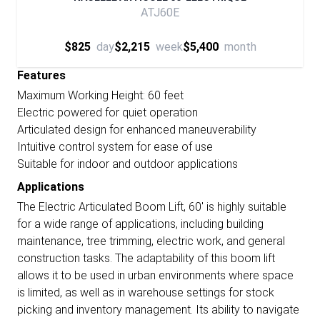
ATJ60E
$825
day
$2,215
week
$5,400
month
Features
Maximum Working Height: 60 feet
Electric powered for quiet operation
Articulated design for enhanced maneuverability
Intuitive control system for ease of use
Suitable for indoor and outdoor applications
Applications
The Electric Articulated Boom Lift, 60' is highly suitable
for a wide range of applications, including building
maintenance, tree trimming, electric work, and general
construction tasks. The adaptability of this boom lift
allows it to be used in urban environments where space
is limited, as well as in warehouse settings for stock
picking and inventory management. Its ability to navigate