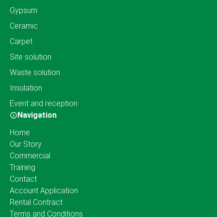
Gypsum
Ceramic
Carpet
Site solution
Waste solution
Insulation
Event and reception
Navigation
Home
Our Story
Commercial
Training
Contact
Account Application
Rental Contract
Terms and Conditions