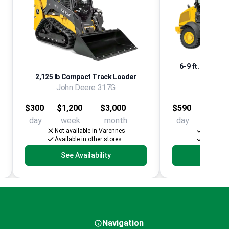
6-9 ft. Articula
2,125 lb Compact Track Loader
Co
John Deere 317G
John D
$300
$1,200
$3,000
$590
$2,06
day
week
month
day
week
Not available in Varennes
Availabl
Available in other stores
Available
See Availability
See Av
Navigation