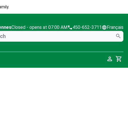
mily.
ennes
Closed
- opens at 07:00 AM
450-652-3711
Français
Cart