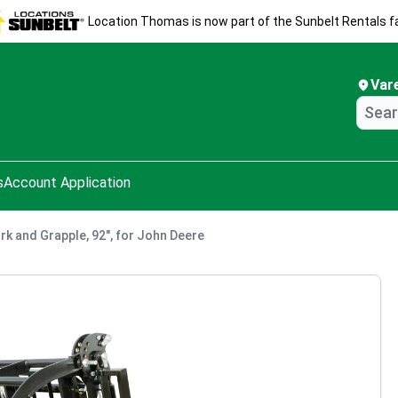
Location Thomas is now part of the Sunbelt Rentals fa
Var
s
Account Application
rk and Grapple, 92", for John Deere