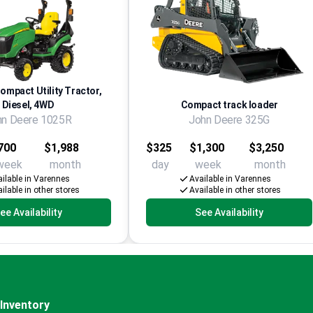
Compact Utility Tractor,
Diesel, 4WD
Compact track loader
hn Deere 1025R
John Deere 325G
700
$1,988
$325
$1,300
$3,250
week
month
day
week
month
ilable in Varennes
Available in Varennes
ilable in other stores
Available in other stores
ee Availability
See Availability
Inventory