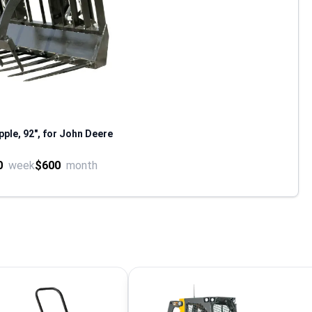
ple, 92", for John Deere
0
week
$600
month