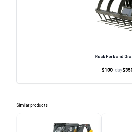
Rock Fork and Grap
$100
day
$35
Similar products