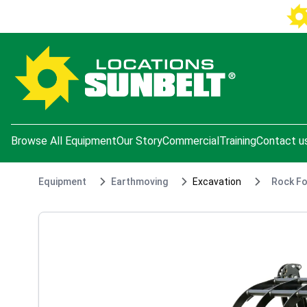
e menu
Browse All Equipment
Our Story
Commercial
Training
Contact u
Equipment
Earthmoving
Excavation
Rock Fo