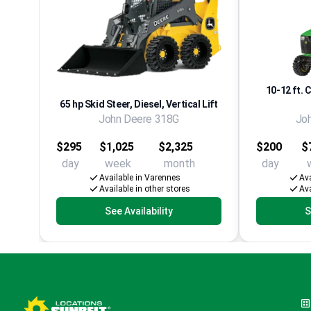
10-12 ft. 
65 hp Skid Steer, Diesel, Vertical Lift
John Deere 318G
Jo
$295
$1,025
$2,325
$200
$
day
week
month
day
Available in Varennes
Ava
Available in other stores
Ava
See Availability
S