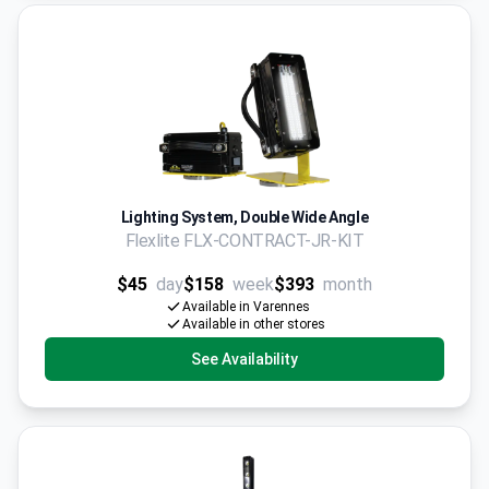
Lighting System, Double Wide Angle
Flexlite FLX-CONTRACT-JR-KIT
$45
day
$158
week
$393
month
Available in Varennes
Available in other stores
See Availability