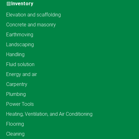
Inventory
Elevation and scaffolding
Concrete and masonry
Earthmoving
Landscaping
Handling
Fluid solution
Energy and air
Carpentry
Plumbing
Power Tools
Heating, Ventilation, and Air Conditioning
Flooring
Cleaning