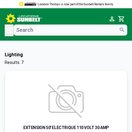
Location Thomas is now part of the Sunbelt Rentals family.
e menu
Cart
Lighting
Results: 7
EXTENSION 50' ELECTRIQUE 110 VOLT 30 AMP