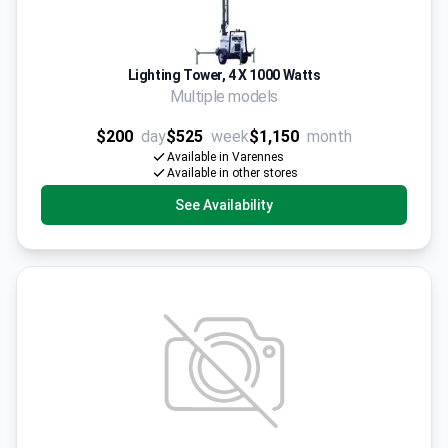
Lighting Tower, 4 X 1000 Watts
Multiple models
$200
day
$525
week
$1,150
month
Available in Varennes
Available in other stores
See Availability