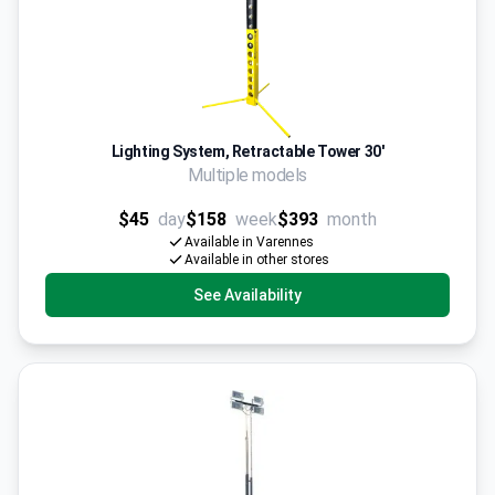
Lighting System, Retractable Tower 30'
Multiple models
$45
day
$158
week
$393
month
Available in Varennes
Available in other stores
See Availability