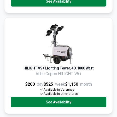
See Availability
HILIGHT V5+ Lighting Tower, 4 X 1000 Watt
Atlas Copco HILIGHT V5+
$200
day
$525
week
$1,150
month
Available in Varennes
Available in other stores
See Availability