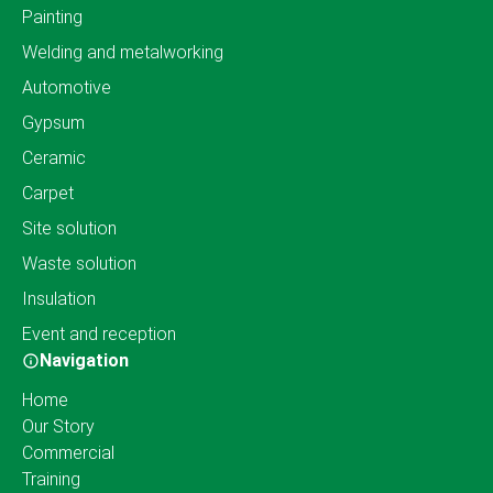
Painting
Welding and metalworking
Automotive
Gypsum
Ceramic
Carpet
Site solution
Waste solution
Insulation
Event and reception
Navigation
Home
Our Story
Commercial
Training