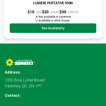
LUMIERE PORTATIVE 500W
$10
day
$20
week
$30
month
Not available in Varennes
Available in other stores
See Availability
Address:
1050 Boul. Lionel-Boulet
Varennes, QC J3X 1P7
Contact: