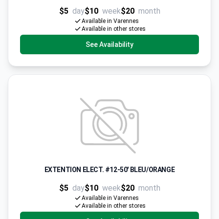
$5
day
$10
week
$20
month
Available in Varennes
Available in other stores
See Availability
EXTENTION ELECT. #12-50' BLEU/ORANGE
$5
day
$10
week
$20
month
Available in Varennes
Available in other stores