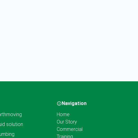
Navigation
rthmoving
Home
Our Story
uid solution
Commercial
umbing
Training