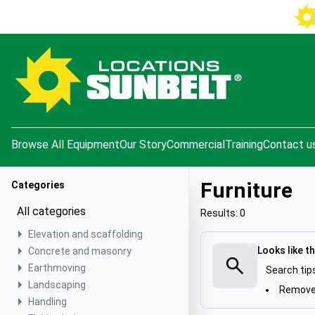
e menu
Browse All Equipment
Our Story
Commercial
Training
Contact u
Furniture
Categories
All categories
Results: 0
Elevation and scaffolding
Looks like t
Concrete and masonry
Earthmoving
Search tip
Landscaping
Remove 
Handling