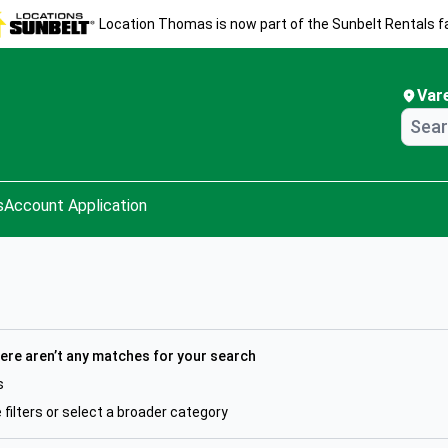
Location Thomas is now part of the Sunbelt Rentals fa
Var
s
Account Application
here aren’t any matches for your search
s
filters or select a broader category