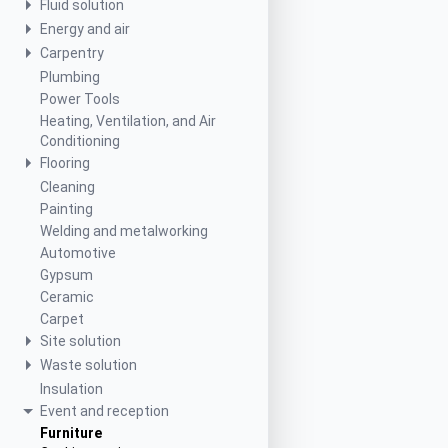
Fluid solution
Energy and air
Carpentry
Plumbing
Power Tools
Heating, Ventilation, and Air
Conditioning
Flooring
Cleaning
Painting
Welding and metalworking
Automotive
Gypsum
Ceramic
Carpet
Site solution
Waste solution
Insulation
Event and reception
Furniture