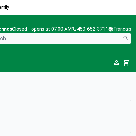
mily.
ennes
Closed
- opens at 07:00 AM
450-652-3711
Français
Cart