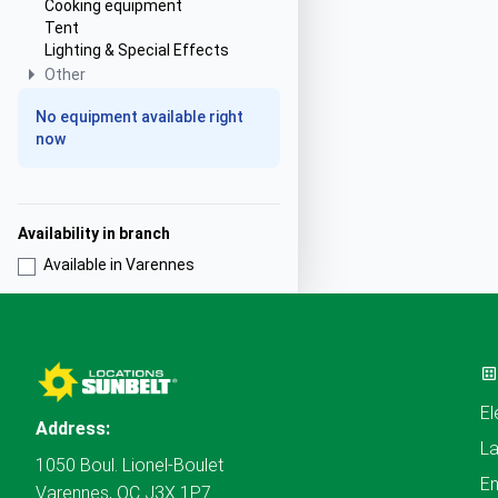
Cooking equipment
Tent
Lighting & Special Effects
Other
No equipment available right
now
Availability in branch
Available in Varennes
El
Address:
L
1050 Boul. Lionel-Boulet
En
Varennes, QC J3X 1P7