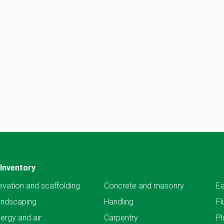
Inventory
evation and scaffolding
Concrete and masonry
Ea
andscaping
Handling
Fl
ergy and air
Carpentry
Pl