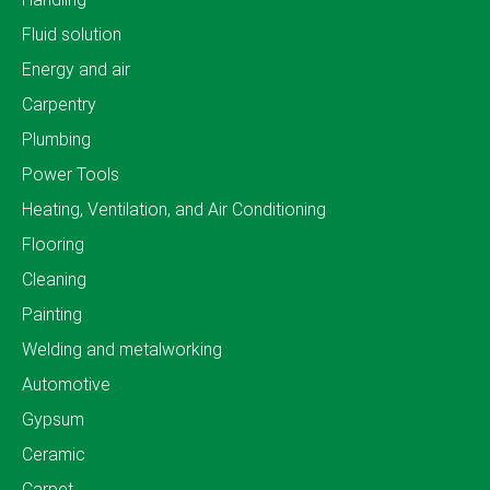
Fluid solution
Energy and air
Carpentry
Plumbing
Power Tools
Heating, Ventilation, and Air Conditioning
Flooring
Cleaning
Painting
Welding and metalworking
Automotive
Gypsum
Ceramic
Carpet