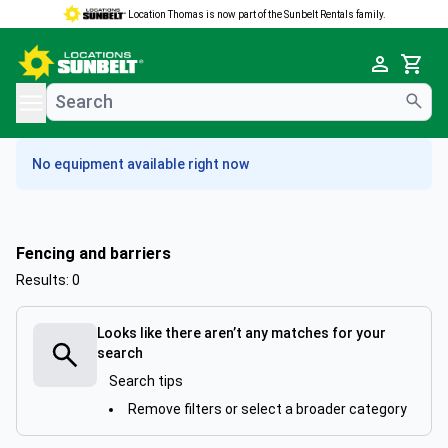
Location Thomas is now part of the Sunbelt Rentals family.
e menu
Cart
No equipment available right now
Fencing and barriers
Results: 0
Looks like there aren’t any matches for your
search
Search tips
Remove filters or select a broader category