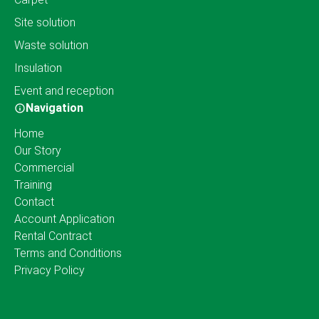
Site solution
Waste solution
Insulation
Event and reception
Navigation
Home
Our Story
Commercial
Training
Contact
Account Application
Rental Contract
Terms and Conditions
Privacy Policy