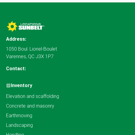
Address:
1050 Boul. Lionel-Boulet
Varennes, QC J3X 1P7
Contact:
Inventory
Elevation and scaffolding
Concrete and masonry
Earthmoving
Landscaping
Handling