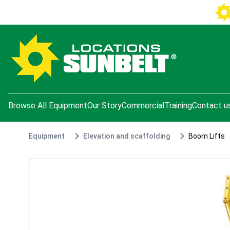
e menu
Browse All Equipment
Our Story
Commercial
Training
Contact u
Equipment
Elevation and scaffolding
Boom Lifts