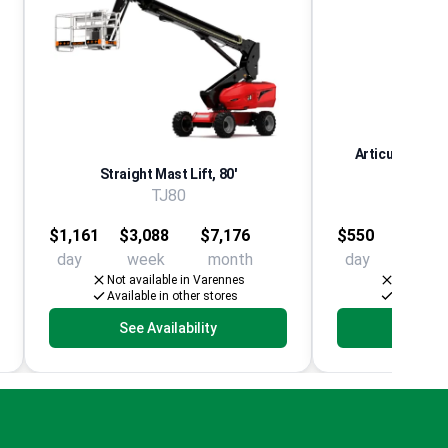
Articulating Aer
Straight Mast Lift, 80'
El
TJ80
Multip
$1,161
$3,088
$7,176
$550
$1,25
day
week
month
day
week
Not available in Varennes
Not avail
Available in other stores
Available 
See Availability
See Av