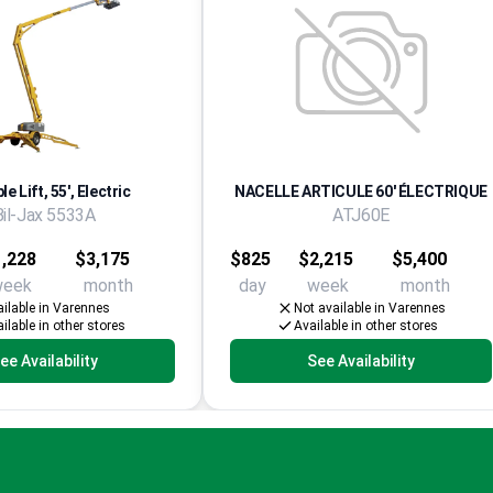
e Lift, 55', Electric
NACELLE ARTICULE 60' ÉLECTRIQUE
Bil-Jax 5533A
ATJ60E
,228
$3,175
$825
$2,215
$5,400
week
month
day
week
month
ilable in Varennes
Not available in Varennes
ilable in other stores
Available in other stores
ee Availability
See Availability