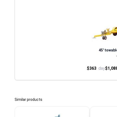
45' towabl
$363
day
$1,08
Similar products