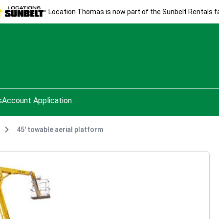
Location Thomas is now part of the Sunbelt Rentals fa
s
Account Application
45' towable aerial platform