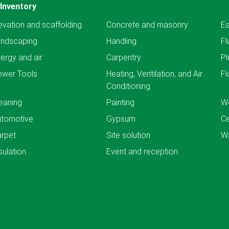
Inventory
evation and scaffolding
Concrete and masonry
Ea
andscaping
Handling
Fl
ergy and air
Carpentry
Pl
ower Tools
Heating, Ventilation, and Air
Fl
Conditioning
eaning
Painting
We
utomotive
Gypsum
C
rpet
Site solution
Wa
sulation
Event and reception