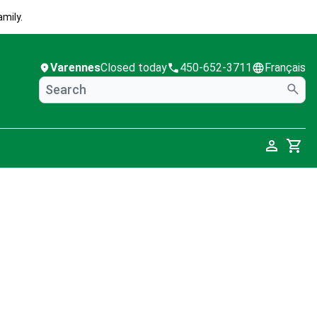
mily.
Varennes
Closed today
450-652-3711
Français
Cart