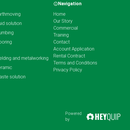
Navigation
rthmoving
Home
Our Story
uid solution
Commercial
umbing
Training
ooring
Contact
Account Application
Rental Contract
lding and metalworking
Terms and Conditions
eramic
Privacy Policy
ste solution
Powered
by