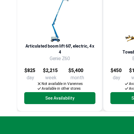
Articulated boom lift 60', electric, 4 x
4
Towabl
Genie Z60
$825
$2,215
$5,400
$450
$1
day
week
month
day
Not available in Varennes
Ava
Available in other stores
Ava
See Availability
S