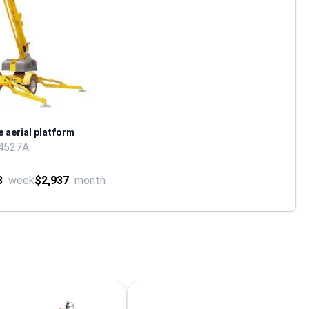
e aerial platform
4527A
8
week
$2,937
month