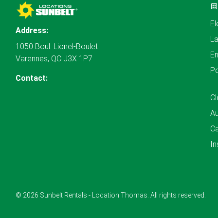
El
Address:
L
1050 Boul. Lionel-Boulet
En
Varennes, QC J3X 1P7
P
Contact:
Cl
A
Ca
In
© 2026 Sunbelt Rentals - Location Thomas. All rights reserved.