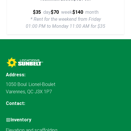
$35
day
$70
week
$140
month
* Rent for the weekend from Friday
01:00 PM to Monday 11:00 AM for $35
Address:
1050 Boul. Lionel-Boulet
Varennes, QC J3X 1P7
Contact:
Inventory
Elevation and scaffolding