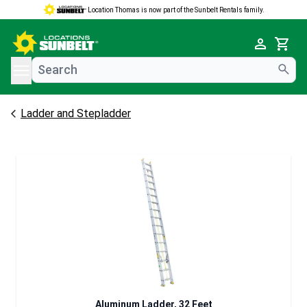
Location Thomas is now part of the Sunbelt Rentals family.
e menu
Cart
Ladder and Stepladder
Aluminum Ladder, 32 Feet