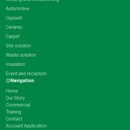
Automotive
Gypsum
Ceramic
Carpet
Site solution
Waste solution
Insulation
Event and reception
Navigation
Home
Our Story
Commercial
Training
Contact
Account Application