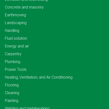
Concrete and masonry
Earthmoving
Landscaping
Handling
Fluid solution
Energy and air
Carpentry
Plumbing
Power Tools
Heating, Ventilation, and Air Conditioning
Flooring
Cleaning
Painting
Welding and metalworking