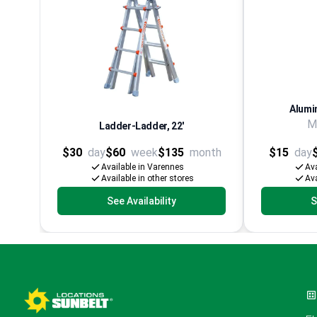
Alumi
M
Ladder-Ladder, 22'
$30
day
$60
week
$135
month
$15
day
Available in Varennes
Ava
Available in other stores
Ava
See Availability
S