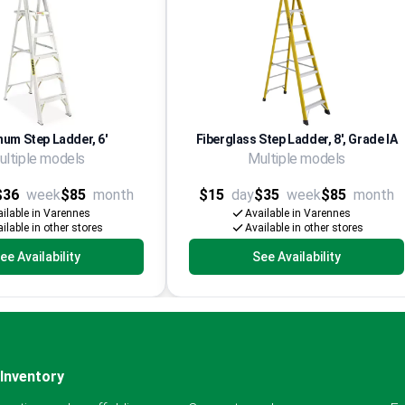
num Step Ladder, 6'
Fiberglass Step Ladder, 8', Grade IA
ultiple models
Multiple models
$36
week
$85
month
$15
day
$35
week
$85
month
ilable in Varennes
Available in Varennes
ilable in other stores
Available in other stores
ee Availability
See Availability
Inventory