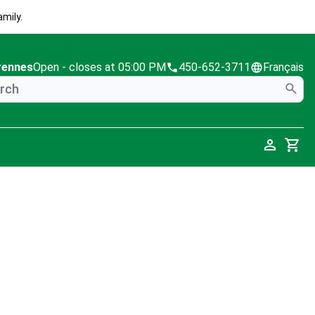
mily.
rennes
Open
- closes at 05:00 PM
450-652-3711
Français
Cart