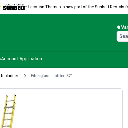
Location Thomas is now part of the Sunbelt Rentals fa
Va
s
Account Application
Stepladder
Fiberglass Ladder, 32'