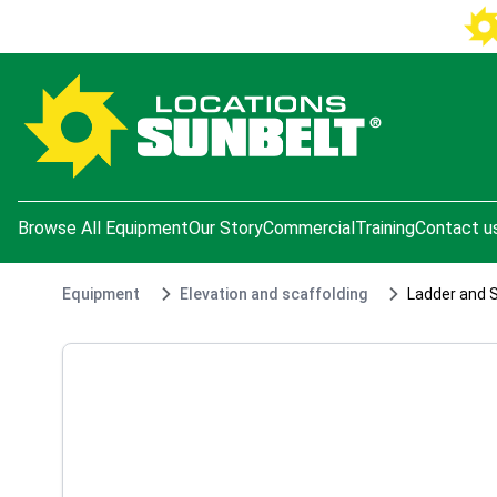
e menu
Browse All Equipment
Our Story
Commercial
Training
Contact u
Equipment
Elevation and scaffolding
Ladder and 