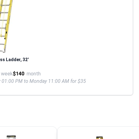
ss Ladder, 32'
week
$140
month
ay 01:00 PM to Monday 11:00 AM for $35