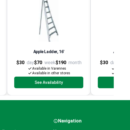
Apple Ladder, 16'
Aluminum
$30
day
$70
week
$190
month
$30
day
$60
Available in Varennes
Availabl
Available in other stores
Available
See Availability
See Av
Navigation