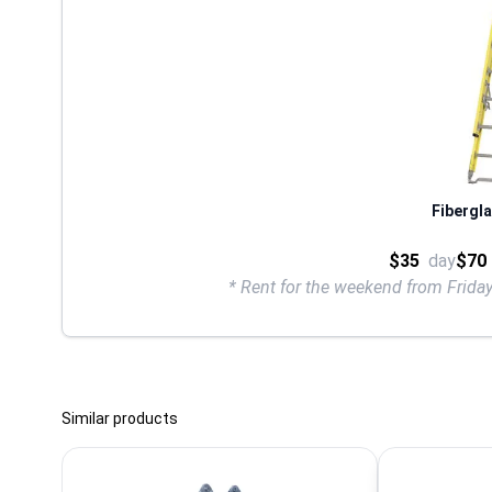
Fibergla
$35
day
$70
* Rent for the weekend from Frid
Similar products