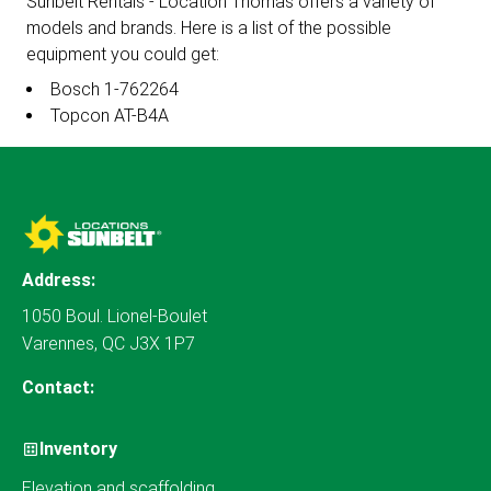
Sunbelt Rentals - Location Thomas offers a variety of
models and brands. Here is a list of the possible
equipment you could get:
Bosch 1-762264
Topcon AT-B4A
Address:
1050 Boul. Lionel-Boulet
Varennes, QC J3X 1P7
Contact:
Inventory
Elevation and scaffolding