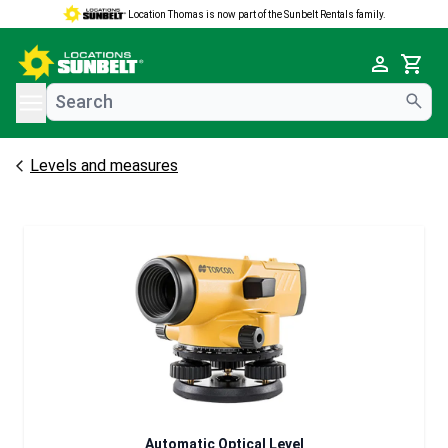
Location Thomas is now part of the Sunbelt Rentals family.
e menu
Cart
Levels and measures
Automatic Optical Level