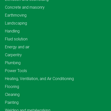
Concrete and masonry
Earthmoving
Landscaping
Handling
Fluid solution
Energy and air
Carpentry
Plumbing
Power Tools
Heating, Ventilation, and Air Conditioning
Flooring
Cleaning
Painting
Welding and metalworking