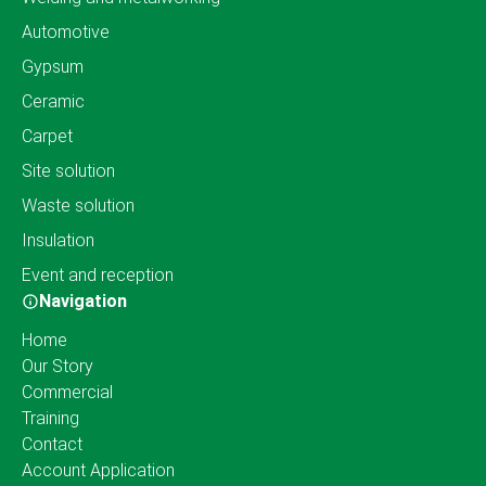
Automotive
Gypsum
Ceramic
Carpet
Site solution
Waste solution
Insulation
Event and reception
Navigation
Home
Our Story
Commercial
Training
Contact
Account Application