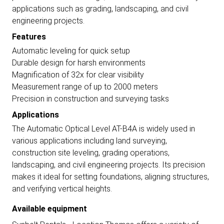
applications such as grading, landscaping, and civil
engineering projects.
Features
Automatic leveling for quick setup
Durable design for harsh environments
Magnification of 32x for clear visibility
Measurement range of up to 2000 meters
Precision in construction and surveying tasks
Applications
The Automatic Optical Level AT-B4A is widely used in
various applications including land surveying,
construction site leveling, grading operations,
landscaping, and civil engineering projects. Its precision
makes it ideal for setting foundations, aligning structures,
and verifying vertical heights.
Available equipment