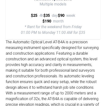
Multiple models
$25
4h
$35
day
$90
week
$190
month
* Rent for the weekend from Friday
01:00 PM to Monday 11:00 AM for $35
The Automatic Optical Level AT-B4A is a precision
measuring instrument specifically designed for surveying
and construction applications. Featuring a durable
construction and an advanced optical system, this level
provides high accuracy and clarity in measurements,
making it suitable for both professional land surveyors
and construction professionals. Its automatic leveling
function ensures quick and easy setup, while the robust
design allows it to withstand harsh job site conditions.
With a measurement range of up to 2000 meters and a
magnification of 32x, the AT-B4A is capable of delivering
precise elevation readings, which is crucial in a variety of