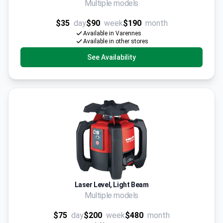
Multiple models
$35
day
$90
week
$190
month
Available in Varennes
Available in other stores
See Availability
Laser Level, Light Beam
Multiple models
$75
day
$200
week
$480
month