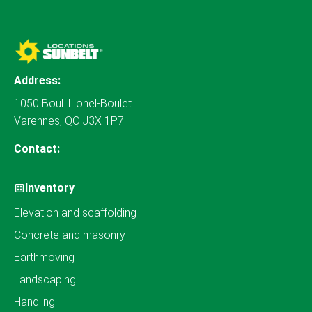
Address:
1050 Boul. Lionel-Boulet
Varennes, QC J3X 1P7
Contact:
Inventory
Elevation and scaffolding
Concrete and masonry
Earthmoving
Landscaping
Handling