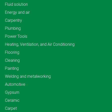
Fluid solution
Energy and air
Carpentry
Plumbing
Power Tools
Heating, Ventilation, and Air Conditioning
Flooring
Cleaning
Painting
Welding and metalworking
Automotive
Gypsum
Ceramic
Carpet