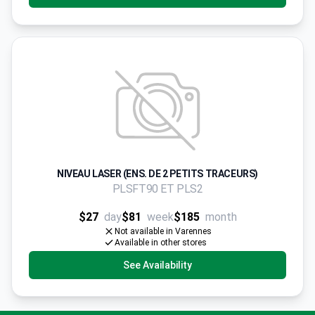
NIVEAU LASER (ENS. DE 2 PETITS TRACEURS)
PLSFT90 ET PLS2
$27
day
$81
week
$185
month
Not available in Varennes
Available in other stores
See Availability