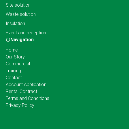
Site solution
Waste solution
Insulation
Event and reception
Navigation
Home
Our Story
Commercial
Training
Contact
Account Application
Rental Contract
Terms and Conditions
Privacy Policy