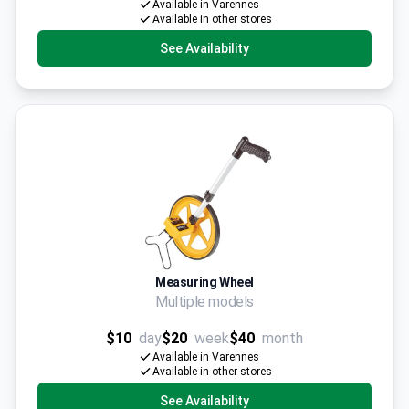
Available in Varennes
Available in other stores
See Availability
Measuring Wheel
Multiple models
$10
day
$20
week
$40
month
Available in Varennes
Available in other stores
See Availability