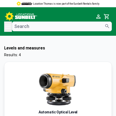
Location Thomas is now part of the Sunbelt Rentals family.
e menu
Cart
Levels and measures
Results: 4
Automatic Optical Level