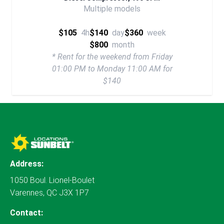
Multiple models
$105
4h
$140
day
$360
week
$800
month
* Rent for the weekend from Friday
01:00 PM to Monday 11:00 AM for
$140
Address:
1050 Boul. Lionel-Boulet
Varennes, QC J3X 1P7
Contact: