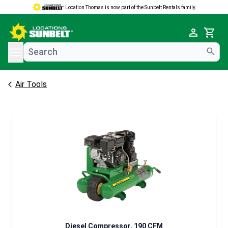
Location Thomas is now part of the Sunbelt Rentals family.
e menu
Cart
Air Tools
Diesel Compressor, 190 CFM