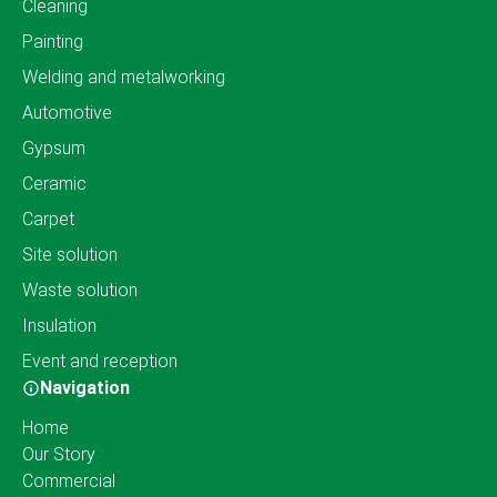
Cleaning
Painting
Welding and metalworking
Automotive
Gypsum
Ceramic
Carpet
Site solution
Waste solution
Insulation
Event and reception
Navigation
Home
Our Story
Commercial