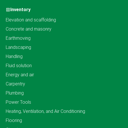
Inventory
Elevation and scaffolding
Concrete and masonry
Earthmoving
Landscaping
Handling
Fluid solution
Energy and air
Carpentry
Plumbing
Power Tools
Heating, Ventilation, and Air Conditioning
Flooring