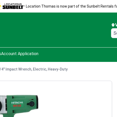
Location Thomas is now part of the Sunbelt Rentals fa
s
Account Application
3/4" Impact Wrench, Electric, Heavy-Duty