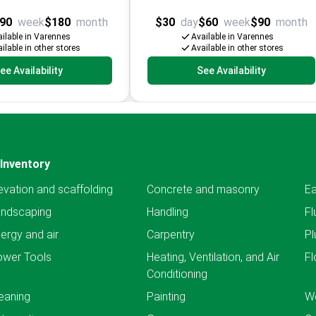
90
week
$180
month
$30
day
$60
week
$90
month
ilable in Varennes
Available in Varennes
ilable in other stores
Available in other stores
ee Availability
See Availability
Inventory
evation and scaffolding
Concrete and masonry
Ea
andscaping
Handling
Fl
ergy and air
Carpentry
Pl
ower Tools
Heating, Ventilation, and Air
Fl
Conditioning
eaning
Painting
We