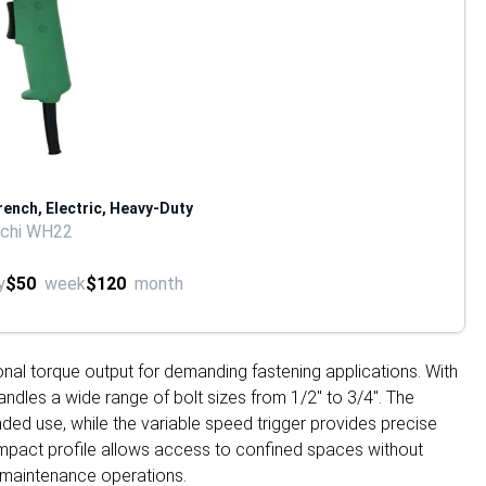
rench, Electric, Heavy-Duty
achi WH22
y
$50
week
$120
month
onal torque output for demanding fastening applications. With
handles a wide range of bolt sizes from 1/2" to 3/4". The
ed use, while the variable speed trigger provides precise
compact profile allows access to confined spaces without
d maintenance operations.