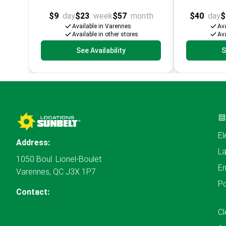
$9
day
$23
week
$57
month
$40
day
$
Available in Varennes
Ava
Available in other stores
Ava
See Availability
S
El
Address:
L
1050 Boul. Lionel-Boulet
En
Varennes, QC J3X 1P7
P
Contact:
Cl