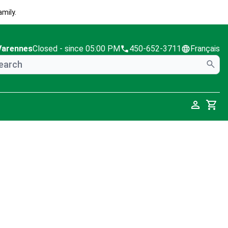
mily.
Varennes
Closed
- since 05:00 PM
450-652-3711
Français
Cart