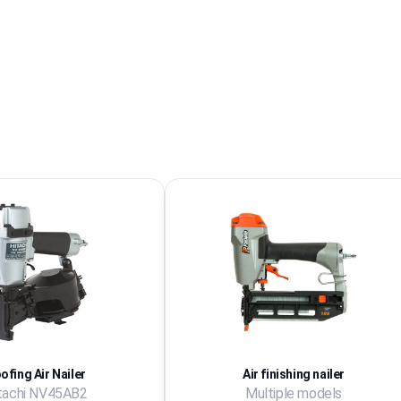
ofing Air Nailer
Air finishing nailer
tachi NV45AB2
Multiple models