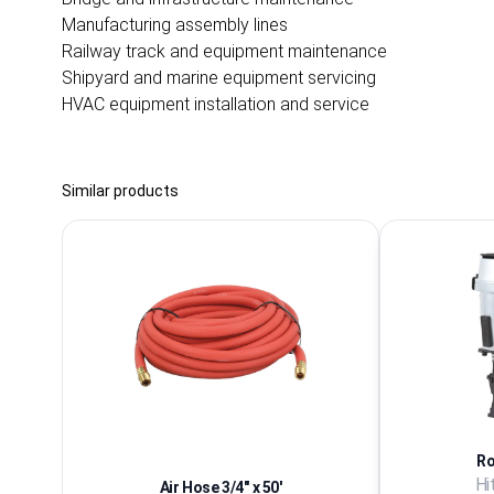
Manufacturing assembly lines
Railway track and equipment maintenance
Shipyard and marine equipment servicing
HVAC equipment installation and service
Similar products
Ro
Hi
Air Hose 3/4'' x 50'