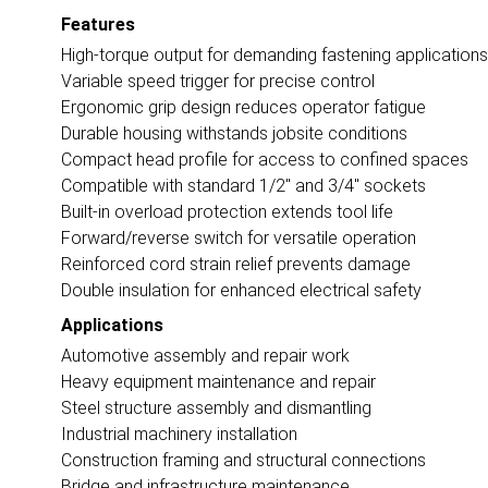
Features
High-torque output for demanding fastening applications
Variable speed trigger for precise control
Ergonomic grip design reduces operator fatigue
Durable housing withstands jobsite conditions
Compact head profile for access to confined spaces
Compatible with standard 1/2" and 3/4" sockets
Built-in overload protection extends tool life
Forward/reverse switch for versatile operation
Reinforced cord strain relief prevents damage
Double insulation for enhanced electrical safety
Applications
Automotive assembly and repair work
Heavy equipment maintenance and repair
Steel structure assembly and dismantling
Industrial machinery installation
Construction framing and structural connections
Bridge and infrastructure maintenance