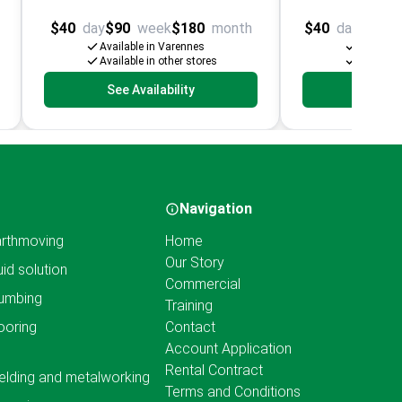
$40
day
$90
week
$180
month
$40
day
$100
Available in Varennes
Availabl
Available in other stores
Available
See Availability
See Av
Navigation
rthmoving
Home
Our Story
uid solution
Commercial
umbing
Training
ooring
Contact
Account Application
Rental Contract
lding and metalworking
Terms and Conditions