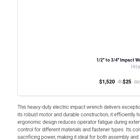
1/2" to 3/4" Impact W
Hit
$1,520
4h
$25
da
This heavy-duty electric impact wrench delivers excepti
its robust motor and durable construction, it efficiently 
ergonomic design reduces operator fatigue during extend
control for different materials and fastener types. Its 
sacrificing power, making it ideal for both assembly an