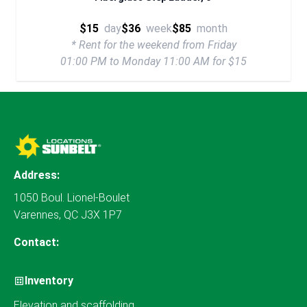
$15
day
$36
week
$85
month
* Rent for the weekend from Friday
01:00 PM to Monday 11:00 AM for $15
Address:
1050 Boul. Lionel-Boulet
Varennes, QC J3X 1P7
Contact:
Inventory
Elevation and scaffolding