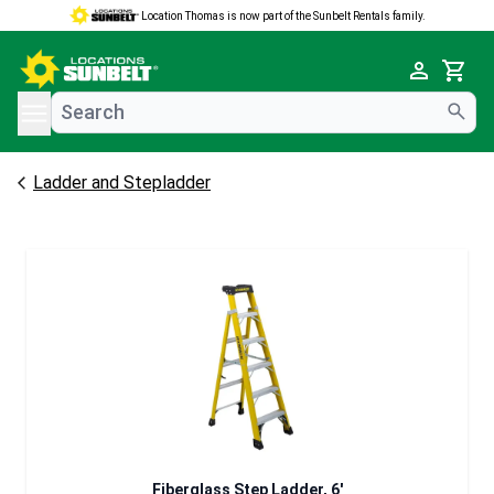
Location Thomas is now part of the Sunbelt Rentals family.
e menu
Cart
Ladder and Stepladder
Fiberglass Step Ladder, 6'