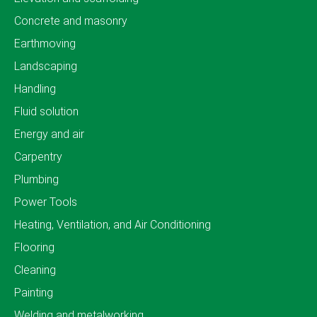
Concrete and masonry
Earthmoving
Landscaping
Handling
Fluid solution
Energy and air
Carpentry
Plumbing
Power Tools
Heating, Ventilation, and Air Conditioning
Flooring
Cleaning
Painting
Welding and metalworking