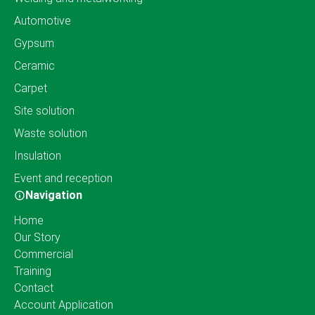
Automotive
Gypsum
Ceramic
Carpet
Site solution
Waste solution
Insulation
Event and reception
Navigation
Home
Our Story
Commercial
Training
Contact
Account Application